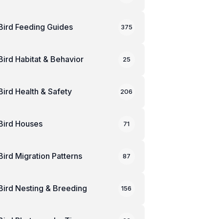
Bird Feeding Guides
375
Bird Habitat & Behavior
25
Bird Health & Safety
206
Bird Houses
71
Bird Migration Patterns
87
Bird Nesting & Breeding
156