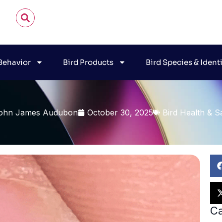
 Behavior
Bird Products
Bird Species & Ident
ohn James Audubon
October 30, 2025
Bird Health & S
Ca