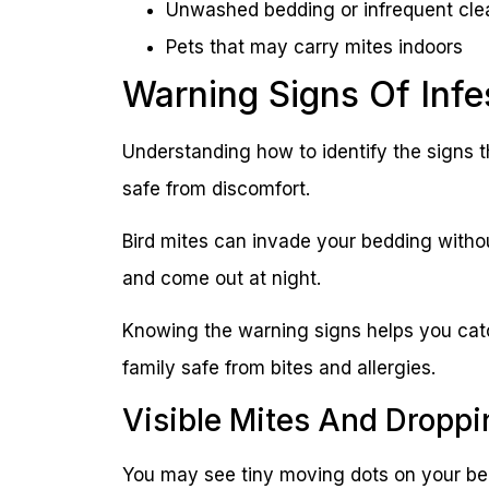
Unwashed bedding or infrequent cle
Pets that may carry mites indoors
Warning Signs Of Infe
Understanding how to identify the signs t
safe from discomfort.
Bird mites can invade your bedding withou
and come out at night.
Knowing the warning signs helps you catc
family safe from bites and allergies.
Visible Mites And Droppi
You may see tiny moving dots on your bed