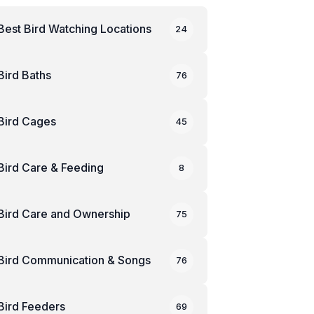
Best Bird Watching Locations
24
Bird Baths
76
Bird Cages
45
Bird Care & Feeding
8
Bird Care and Ownership
75
Bird Communication & Songs
76
Bird Feeders
69