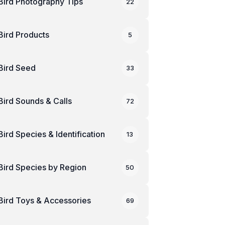
Bird Photography Tips
22
Bird Products
5
Bird Seed
33
Bird Sounds & Calls
72
Bird Species & Identification
13
Bird Species by Region
50
Bird Toys & Accessories
69