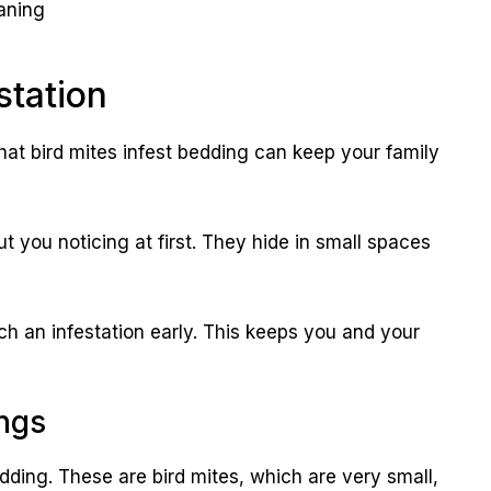
aning
station
hat bird mites infest bedding can keep your family
t you noticing at first. They hide in small spaces
h an infestation early. This keeps you and your
ngs
ding. These are bird mites, which are very small,