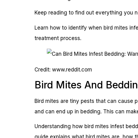
Keep reading to find out everything you n
Learn how to identify when bird mites inf
treatment process.
Credit: www.reddit.com
Bird Mites And Beddi
Bird mites are tiny pests that can cause
and can end up in bedding. This can make 
Understanding how bird mites infest beddi
guide explains what bird mites are, how 