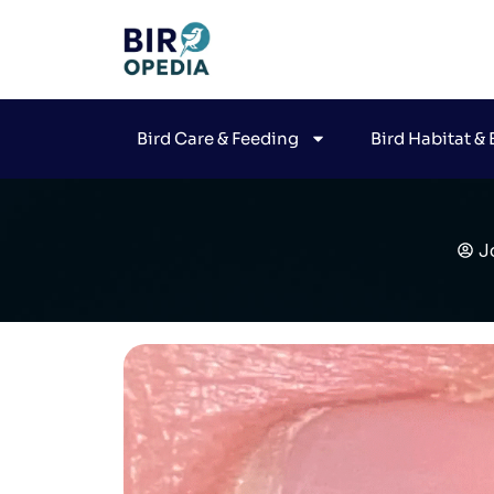
Bird Care & Feeding
Bird Habitat &
J