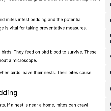
 mites infest bedding and the potential
 is vital for taking preventative measures.
 birds. They feed on bird blood to survive. These
thout a microscope.
hen birds leave their nests. Their bites cause
dding
sts. If a nest is near a home, mites can crawl