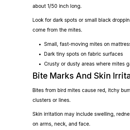
about 1/50 inch long.
Look for dark spots or small black dropp
come from the mites.
Small, fast-moving mites on mattre
Dark tiny spots on fabric surfaces
Crusty or dusty areas where mites g
Bite Marks And Skin Irrit
Bites from bird mites cause red, itchy bu
clusters or lines.
Skin irritation may include swelling, redn
on arms, neck, and face.