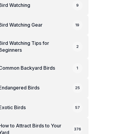
Bird Watching
9
Bird Watching Gear
19
Bird Watching Tips for
2
Beginners
Common Backyard Birds
1
Endangered Birds
25
Exotic Birds
57
How to Attract Birds to Your
376
Yard