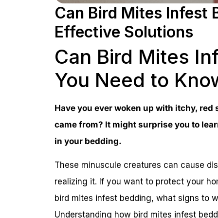
Can Bird Mites Infest
Effective Solutions
Can Bird Mites I
You Need to Kno
Have you ever woken up with itchy, red
came from? It might surprise you to learn
in your bedding.
These minuscule creatures can cause dis
realizing it. If you want to protect your 
bird mites infest bedding, what signs to w
Understanding how bird mites infest beddin