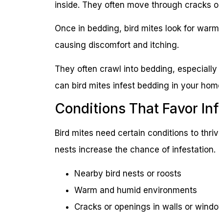
inside. They often move through cracks o
Once in bedding, bird mites look for warm
causing discomfort and itching.
They often crawl into bedding, especially 
can bird mites infest bedding in your ho
Conditions That Favor Inf
Bird mites need certain conditions to thri
nests increase the chance of infestation.
Nearby bird nests or roosts
Warm and humid environments
Cracks or openings in walls or wind