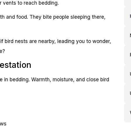
r vents to reach bedding.
th and food. They bite people sleeping there,
if bird nests are nearby, leading you to wonder,
me?
estation
ve in bedding. Warmth, moisture, and close bird
ows