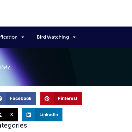
ification
Bird Watching
afety
Facebook
Pinterest
X
LinkedIn
tegories