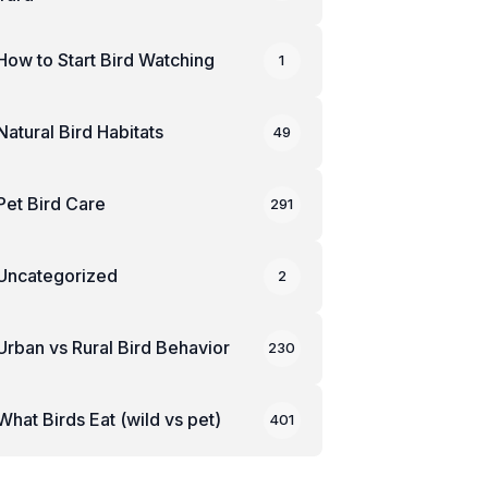
How to Start Bird Watching
1
Natural Bird Habitats
49
Pet Bird Care
291
Uncategorized
2
Urban vs Rural Bird Behavior
230
What Birds Eat (wild vs pet)
401