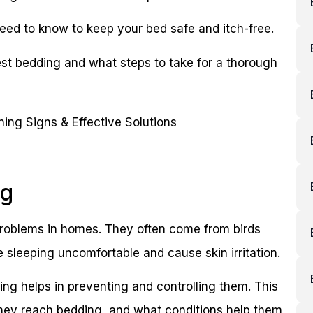
eed to know to keep your bed safe and itch-free.
est bedding and what steps to take for a thorough
ng
 problems in homes. They often come from birds
sleeping uncomfortable and cause skin irritation.
ng helps in preventing and controlling them. This
they reach bedding, and what conditions help them