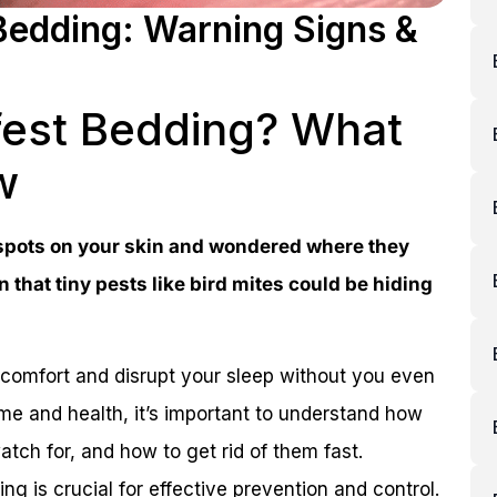
 Bedding: Warning Signs &
nfest Bedding? What
w
 spots on your skin and wondered where they
 that tiny pests like bird mites could be hiding
comfort and disrupt your sleep without you even
home and health, it’s important to understand how
atch for, and how to get rid of them fast.
g is crucial for effective prevention and control.