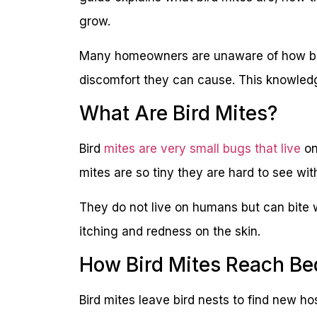
grow.
Many homeowners are unaware of how bird
discomfort they can cause. This knowledge
What Are Bird Mites?
Bird
mites are very small bugs that live
on
mites are so tiny they are hard to see wi
They do not live on humans but can bite w
itching and redness on the skin.
How Bird Mites Reach Be
Bird mites leave bird nests to find new ho