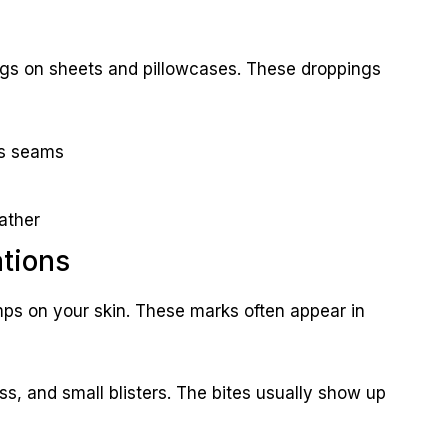
ings on sheets and pillowcases. These droppings
ss seams
ather
ations
mps on your skin. These marks often appear in
ess, and small blisters. The bites usually show up