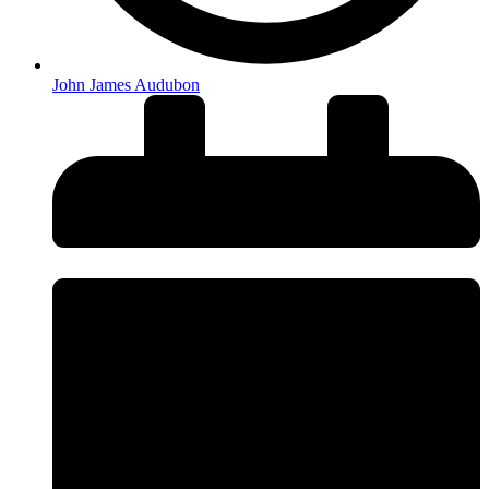
John James Audubon