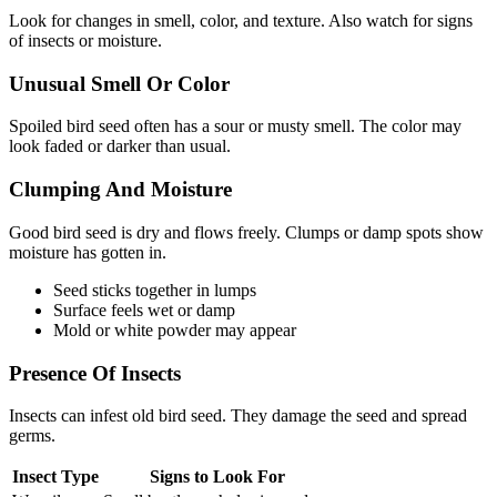
Look for changes in smell, color, and texture. Also watch for signs
of insects or moisture.
Unusual Smell Or Color
Spoiled bird seed often has a sour or musty smell. The color may
look faded or darker than usual.
Clumping And Moisture
Good bird seed is dry and flows freely. Clumps or damp spots show
moisture has gotten in.
Seed sticks together in lumps
Surface feels wet or damp
Mold or white powder may appear
Presence Of Insects
Insects can infest old bird seed. They damage the seed and spread
germs.
Insect Type
Signs to Look For