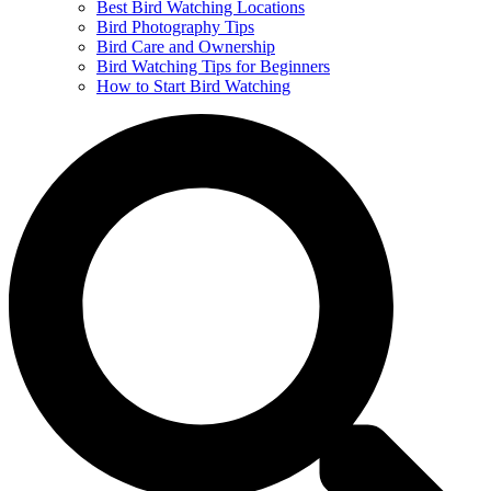
Best Bird Watching Locations
Bird Photography Tips
Bird Care and Ownership
Bird Watching Tips for Beginners
How to Start Bird Watching