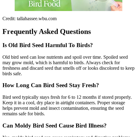
Credit: tallahassee.wbu.com
Frequently Asked Questions
Is Old Bird Seed Harmful To Birds?
Old bird seed can lose nutrients and spoil over time. Spoiled seed
may grow mold, which is harmful to birds. Always check for
freshness and discard seed that smells off or looks discolored to keep
birds safe.
How Long Can Bird Seed Stay Fresh?
Bird seed typically stays fresh for 6 to 12 months if stored properly.
Keep it in a cool, dry place in airtight containers. Proper storage
helps prevent mold and insect contamination, ensuring the seed
remains safe for birds.
Can Moldy Bird Seed Cause Bird Illness?