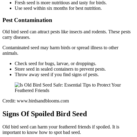
Fresh seed is more nutritious and tasty for birds.
Use seed within six months for best nutrition.
Pest Contamination
Old bird seed can attract pests like insects and rodents. These pests
carry diseases.
Contaminated seed may harm birds or spread illness to other
animals.
Check seed for bugs, larvae, or droppings.
Store seed in sealed containers to prevent pests.
Throw away seed if you find signs of pests.
Credit: www.birdsandblooms.com
Signs Of Spoiled Bird Seed
Old bird seed can harm your feathered friends if spoiled. It is
important to know how to spot bad seed.