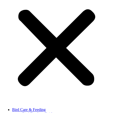
Bird Care & Feeding