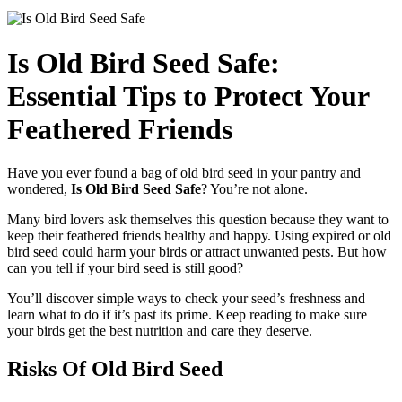
Is Old Bird Seed Safe:
Essential Tips to Protect Your
Feathered Friends
Have you ever found a bag of old bird seed in your pantry and
wondered,
Is Old Bird Seed Safe
? You’re not alone.
Many bird lovers ask themselves this question because they want to
keep their feathered friends healthy and happy. Using expired or old
bird seed could harm your birds or attract unwanted pests. But how
can you tell if your bird seed is still good?
You’ll discover simple ways to check your seed’s freshness and
learn what to do if it’s past its prime. Keep reading to make sure
your birds get the best nutrition and care they deserve.
Risks Of Old Bird Seed