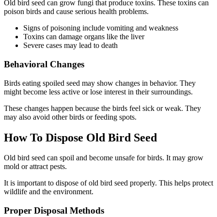
Old bird seed can grow fungi that produce toxins. These toxins can
poison birds and cause serious health problems.
Signs of poisoning include vomiting and weakness
Toxins can damage organs like the liver
Severe cases may lead to death
Behavioral Changes
Birds eating spoiled seed may show changes in behavior. They
might become less active or lose interest in their surroundings.
These changes happen because the birds feel sick or weak. They
may also avoid other birds or feeding spots.
How To Dispose Old Bird Seed
Old bird seed can spoil and become unsafe for birds. It may grow
mold or attract pests.
It is important to dispose of old bird seed properly. This helps protect
wildlife and the environment.
Proper Disposal Methods