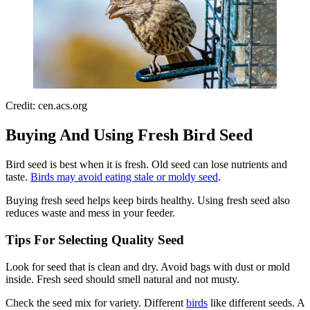
Credit: cen.acs.org
Buying And Using Fresh Bird Seed
Bird seed is best when it is fresh. Old seed can lose nutrients and
taste.
Birds may avoid eating stale or moldy seed
.
Buying fresh seed helps keep birds healthy. Using fresh seed also
reduces waste and mess in your feeder.
Tips For Selecting Quality Seed
Look for seed that is clean and dry. Avoid bags with dust or mold
inside. Fresh seed should smell natural and not musty.
Check the seed mix for variety. Different
birds
like different seeds. A