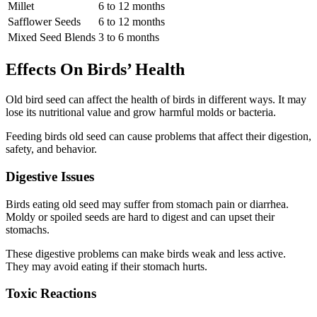
Millet
6 to 12 months
Safflower Seeds
6 to 12 months
Mixed Seed Blends
3 to 6 months
Effects On Birds’ Health
Old bird seed can affect the health of birds in different ways. It may
lose its nutritional value and grow harmful molds or bacteria.
Feeding birds old seed can cause problems that affect their digestion,
safety, and behavior.
Digestive Issues
Birds eating old seed may suffer from stomach pain or diarrhea.
Moldy or spoiled seeds are hard to digest and can upset their
stomachs.
These digestive problems can make birds weak and less active.
They may avoid eating if their stomach hurts.
Toxic Reactions