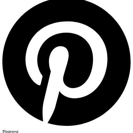
Pinterest