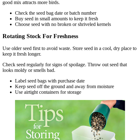
good mix attracts more birds.
Check the seed bag date or batch number
Buy seed in small amounts to keep it fresh
Choose seed with no broken or shriveled kernels
Rotating Stock For Freshness
Use older seed first to avoid waste. Store seed in a cool, dry place to
keep it fresh longer.
Check seed regularly for signs of spoilage. Throw out seed that
looks moldy or smells bad.
Label seed bags with purchase date
Keep seed off the ground and away from moisture
Use airtight containers for storage