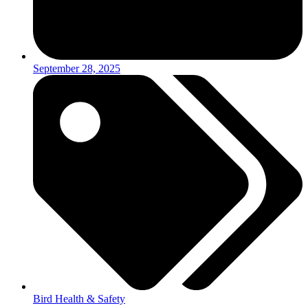
September 28, 2025
Bird Health & Safety