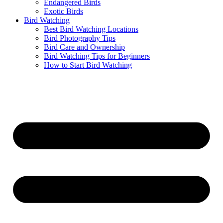
Endangered Birds
Exotic Birds
Bird Watching
Best Bird Watching Locations
Bird Photography Tips
Bird Care and Ownership
Bird Watching Tips for Beginners
How to Start Bird Watching