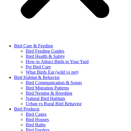
Bird Care & Feeding
Bird Feeding Guides
Bird Health & Safety
How to Attract Birds to Your Yard
Pet Bird Care
What Birds Eat (wild vs pet)
Bird Habitat & Behavior
Bird Communication & Songs
Bird Migration Patterns
Bird Nesting & Breeding
Natural Bird Habitats
Urban vs Rural Bird Behavior
Bird Products
Bird Cages
Bird Houses
Bird Baths
Bird Feeders