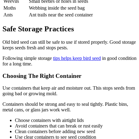
Weevils
Small beetles or holes in seeds
Moths
Webbing inside the seed bag
Ants
Ant trails near the seed container
Safe Storage Practices
Old bird seed can still be safe to use if stored properly. Good storage
keeps seeds fresh and stops pests.
Following simple storage
tips helps keep bird seed
in good condition
for a long time.
Choosing The Right Container
Use containers that keep air and moisture out. This stops seeds from
going bad or growing mold.
Containers should be strong and easy to seal tightly. Plastic bins,
metal cans, or glass jars work well.
Choose containers with airtight lids
Avoid containers that can break or rust easily
Clean containers before adding new seed
Use clear containers to see seed condition