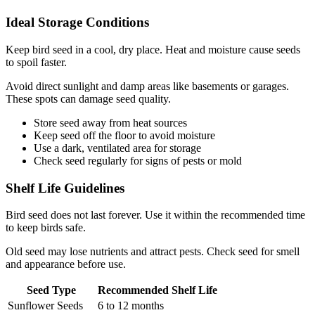
Ideal Storage Conditions
Keep bird seed in a cool, dry place. Heat and moisture cause seeds
to spoil faster.
Avoid direct sunlight and damp areas like basements or garages.
These spots can damage seed quality.
Store seed away from heat sources
Keep seed off the floor to avoid moisture
Use a dark, ventilated area for storage
Check seed regularly for signs of pests or mold
Shelf Life Guidelines
Bird seed does not last forever. Use it within the recommended time
to keep birds safe.
Old seed may lose nutrients and attract pests. Check seed for smell
and appearance before use.
Seed Type
Recommended Shelf Life
Sunflower Seeds
6 to 12 months