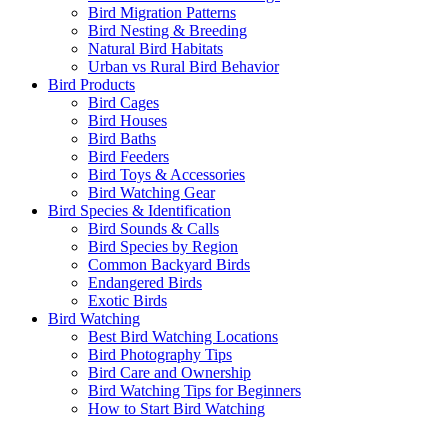
Bird Migration Patterns
Bird Nesting & Breeding
Natural Bird Habitats
Urban vs Rural Bird Behavior
Bird Products
Bird Cages
Bird Houses
Bird Baths
Bird Feeders
Bird Toys & Accessories
Bird Watching Gear
Bird Species & Identification
Bird Sounds & Calls
Bird Species by Region
Common Backyard Birds
Endangered Birds
Exotic Birds
Bird Watching
Best Bird Watching Locations
Bird Photography Tips
Bird Care and Ownership
Bird Watching Tips for Beginners
How to Start Bird Watching