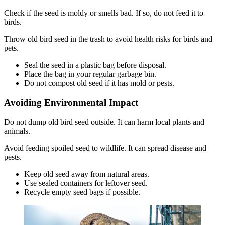
Check if the seed is moldy or smells bad. If so, do not feed it to
birds.
Throw old bird seed in the trash to avoid health risks for birds and
pets.
Seal the seed in a plastic bag before disposal.
Place the bag in your regular garbage bin.
Do not compost old seed if it has mold or pests.
Avoiding Environmental Impact
Do not dump old bird seed outside. It can harm local plants and
animals.
Avoid feeding spoiled seed to wildlife. It can spread disease and
pests.
Keep old seed away from natural areas.
Use sealed containers for leftover seed.
Recycle empty seed bags if possible.