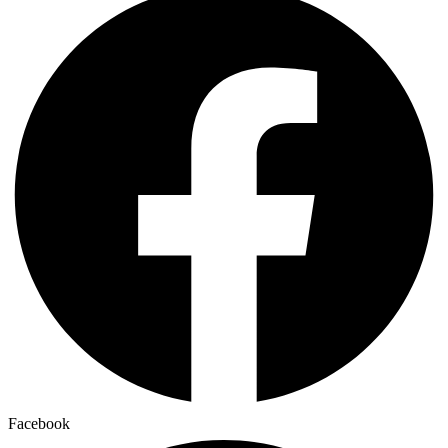
Facebook