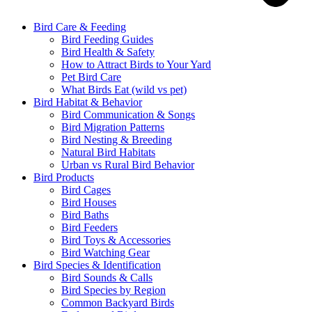
Bird Care & Feeding
Bird Feeding Guides
Bird Health & Safety
How to Attract Birds to Your Yard
Pet Bird Care
What Birds Eat (wild vs pet)
Bird Habitat & Behavior
Bird Communication & Songs
Bird Migration Patterns
Bird Nesting & Breeding
Natural Bird Habitats
Urban vs Rural Bird Behavior
Bird Products
Bird Cages
Bird Houses
Bird Baths
Bird Feeders
Bird Toys & Accessories
Bird Watching Gear
Bird Species & Identification
Bird Sounds & Calls
Bird Species by Region
Common Backyard Birds