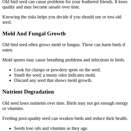
Old bird seed can cause problems for your feathered friends. It loses
quality and may become unsafe over time.
Knowing the risks helps you decide if you should use or toss old
seed.
Mold And Fungal Growth
Old bird seed often grows mold or fungus. These can harm birds if
eaten.
Mold spores may cause breathing problems and infections in birds.
Look for clumps or powdery spots on the seed.
Smell the seed; a musty odor indicates mold.
Discard any seed that shows mold growth.
Nutrient Degradation
Old seed loses nutrients over time. Birds may not get enough energy
or vitamins.
Feeding poor-quality seed can weaken birds and reduce their health.
Seeds lose oils and vitamins as they age.