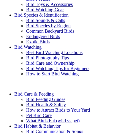
Bird Toys & Accessories
Bird Watching Gear
Bird Species & Identification
Bird Sounds & Calls
Bird Species by Region
Common Backyard Birds
Endangered Birds
Exotic Birds
Bird Watching
Best Bird Watching Locations
Bird Photography Tips
Bird Care and Ownership
Bird Watching Tips for Beginners
How to Start Bird Watching
Bird Care & Feeding
Bird Feeding Guides
Bird Health & Safety
How to Attract Birds to Your Yard
Pet Bird Care
What Birds Eat (wild vs pet)
Bird Habitat & Behavior
Bird Communication & Songs