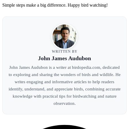
Simple steps make a big difference. Happy bird watching!
WRITTEN BY
John James Audubon
John James Audubon is a writer at birdopedia.com, dedicated
to exploring and sharing the wonders of birds and wildlife. He
writes engaging and informative articles to help readers
identify, understand, and appreciate birds, combining accurate
knowledge with practical tips for birdwatching and nature
observation.