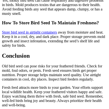
Yes, moldy bird seed can cause respiratory and digestive problems
in birds. Mold produces toxins that are dangerous to their health.
Avoid feeding birds any seed that appears damp, clumpy, or has a
musty smell.
How To Store Bird Seed To Maintain Freshness?
Store bird seed in airtight containers
away from moisture and heat.
Keep it in a cool, dry, and dark place. Proper storage prevents mold
growth and insect infestation, extending the seed’s shelf life and
safety for birds.
Conclusion
Old bird seed can pose risks for your feathered friends. Check for
mold, foul odors, or pests. Fresh seed ensures birds get proper
nutrition. Proper storage helps maintain seed quality. Use airtight
containers in cool, dry places. Inspect bird feeders regularly.
Fresh feed attracts more birds to your garden. Your efforts support
local wildlife health. Keep your feathered visitors happy and safe.
Enjoy watching them thrive with fresh, safe bird seed. Remember,
well-fed birds bring joy and beauty. Always prioritize their health
and well-being.