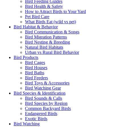
Bird Feeding Guides
Bird Health & Safety
How to Attract Birds to Your Yard
Pet Bird Care
What Birds Eat (wild vs pet)
Bird Habitat & Behavior
Bird Communication & Songs
Bird Migration Patterns
Bird Nesting & Breeding
Natural Bird Habitats
Urban vs Rural Bird Behavior
Bird Products
Bird Cages
Bird Houses
Bird Baths
Bird Feeders
Bird Toys & Accessories
Bird Watching Gear
Bird Species & Identification
Bird Sounds & Calls
Bird Species by Region
Common Backyard Birds
Endangered Birds
Exotic Birds
Bird Watching