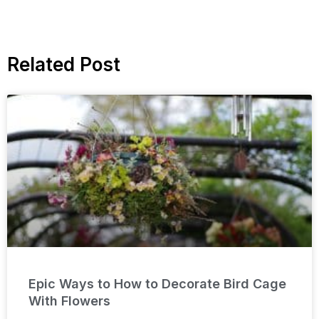
Related Post
Epic Ways to How to Decorate Bird Cage
With Flowers