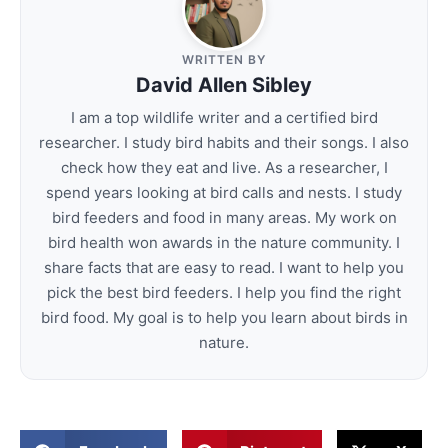
WRITTEN BY
David Allen Sibley
I am a top wildlife writer and a certified bird
researcher. I study bird habits and their songs. I also
check how they eat and live. As a researcher, I
spend years looking at bird calls and nests. I study
bird feeders and food in many areas. My work on
bird health won awards in the nature community. I
share facts that are easy to read. I want to help you
pick the best bird feeders. I help you find the right
bird food. My goal is to help you learn about birds in
nature.