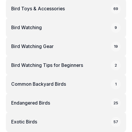
Bird Toys & Accessories
69
Bird Watching
9
Bird Watching Gear
19
Bird Watching Tips for Beginners
2
Common Backyard Birds
1
Endangered Birds
25
Exotic Birds
57