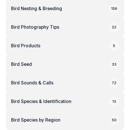
Bird Nesting & Breeding
156
Bird Photography Tips
22
Bird Products
5
Bird Seed
33
Bird Sounds & Calls
72
Bird Species & Identification
13
Bird Species by Region
50