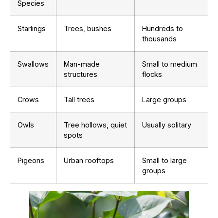
Species
Starlings
Trees, bushes
Hundreds to
thousands
Swallows
Man-made
Small to medium
structures
flocks
Crows
Tall trees
Large groups
Owls
Tree hollows, quiet
Usually solitary
spots
Pigeons
Urban rooftops
Small to large
groups