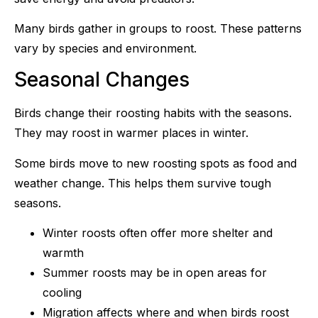
Many birds gather in groups to roost. These patterns
vary by species and environment.
Seasonal Changes
Birds change their roosting habits with the seasons.
They may roost in warmer places in winter.
Some birds move to new roosting spots as food and
weather change. This helps them survive tough
seasons.
Winter roosts often offer more shelter and
warmth
Summer roosts may be in open areas for
cooling
Migration affects where and when birds roost