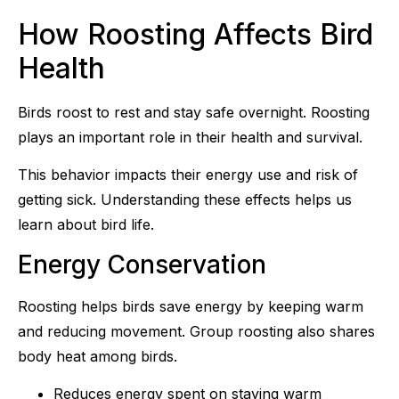
How Roosting Affects Bird
Health
Birds roost to rest and stay safe overnight. Roosting
plays an important role in their health and survival.
This behavior impacts their energy use and risk of
getting sick. Understanding these effects helps us
learn about bird life.
Energy Conservation
Roosting helps birds save energy by keeping warm
and reducing movement. Group roosting also shares
body heat among birds.
Reduces energy spent on staying warm