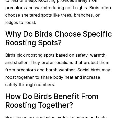
to rest or sleep. Roosting provides safety from
predators and warmth during cold nights. Birds often
choose sheltered spots like trees, branches, or
ledges to roost.
Why Do Birds Choose Specific
Roosting Spots?
Birds pick roosting spots based on safety, warmth,
and shelter. They prefer locations that protect them
from predators and harsh weather. Social birds may
roost together to share body heat and increase
safety through numbers.
How Do Birds Benefit From
Roosting Together?
Roosting in groups helps birds stay warm and safe.