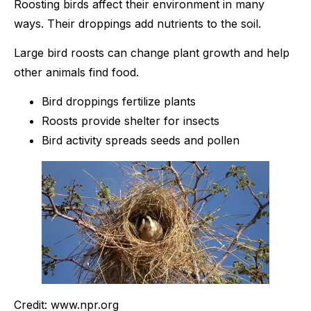
Roosting birds affect their environment in many
ways. Their droppings add nutrients to the soil.
Large bird roosts can change plant growth and help
other animals find food.
Bird droppings fertilize plants
Roosts provide shelter for insects
Bird activity spreads seeds and pollen
Credit: www.npr.org