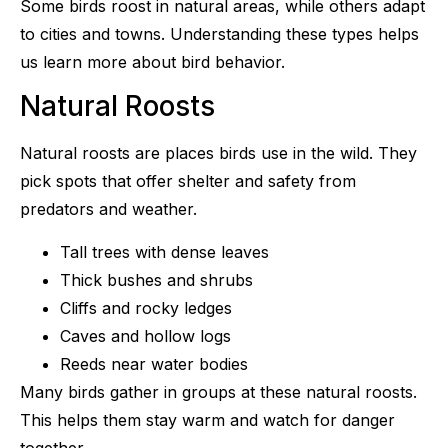
Some birds roost in natural areas, while others adapt
to cities and towns. Understanding these types helps
us learn more about bird behavior.
Natural Roosts
Natural roosts are places birds use in the wild. They
pick spots that offer shelter and safety from
predators and weather.
Tall trees with dense leaves
Thick bushes and shrubs
Cliffs and rocky ledges
Caves and hollow logs
Reeds near water bodies
Many birds gather in groups at these natural roosts.
This helps them stay warm and watch for danger
together.