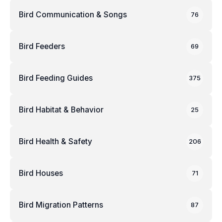
Bird Communication & Songs
76
Bird Feeders
69
Bird Feeding Guides
375
Bird Habitat & Behavior
25
Bird Health & Safety
206
Bird Houses
71
Bird Migration Patterns
87