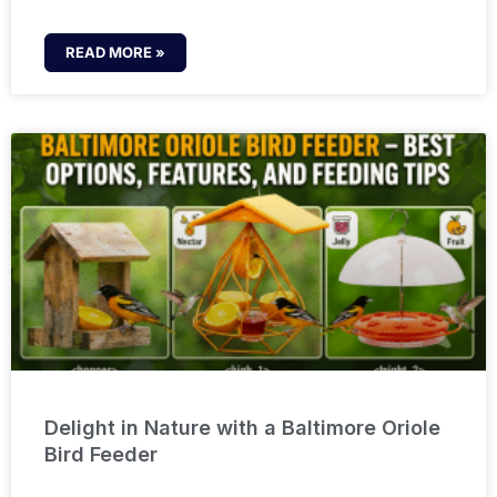
READ MORE »
Delight in Nature with a Baltimore Oriole
Bird Feeder