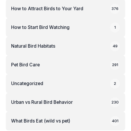
How to Attract Birds to Your Yard
376
How to Start Bird Watching
1
Natural Bird Habitats
49
Pet Bird Care
291
Uncategorized
2
Urban vs Rural Bird Behavior
230
What Birds Eat (wild vs pet)
401