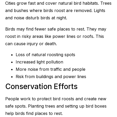
Cities grow fast and cover natural bird habitats. Trees
and bushes where birds roost are removed. Lights
and noise disturb birds at night.
Birds may find fewer safe places to rest. They may
roost in risky areas like power lines or roofs. This
can cause injury or death.
Loss of natural roosting spots
Increased light pollution
More noise from traffic and people
Risk from buildings and power lines
Conservation Efforts
People work to protect bird roosts and create new
safe spots. Planting trees and setting up bird boxes
help birds find places to rest.