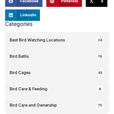
Facebook
Pinterest
X
LinkedIn
Categories
Best Bird Watching Locations
24
Bird Baths
76
Bird Cages
45
Bird Care & Feeding
8
Bird Care and Ownership
75