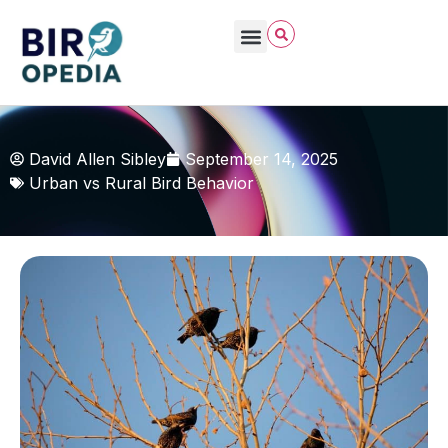
David Allen Sibley
September 14, 2025
Urban vs Rural Bird Behavior