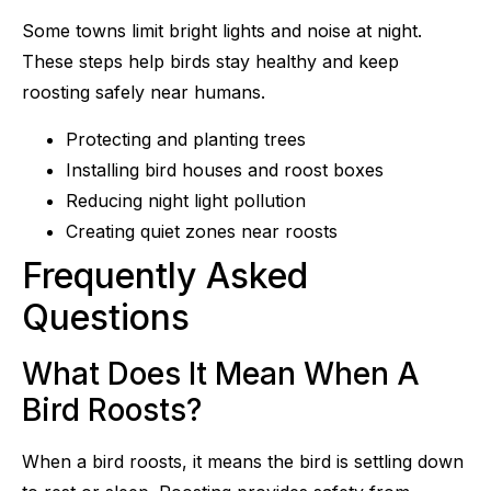
Some towns limit bright lights and noise at night.
These steps help birds stay healthy and keep
roosting safely near humans.
Protecting and planting trees
Installing bird houses and roost boxes
Reducing night light pollution
Creating quiet zones near roosts
Frequently Asked
Questions
What Does It Mean When A
Bird Roosts?
When a bird roosts, it means the bird is settling down