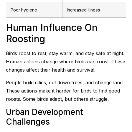
Poor hygiene
Increased illness
Human Influence On
Roosting
Birds roost to rest, stay warm, and stay safe at night.
Human actions change where birds can roost. These
changes affect their health and survival.
People build cities, cut down trees, and change land.
These actions make it harder for birds to find good
roosts. Some birds adapt, but others struggle.
Urban Development
Challenges