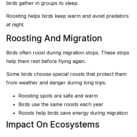
birds gather in groups to sleep.
Roosting helps birds keep warm and avoid predators
at night.
Roosting And Migration
Birds often roost during migration stops. These stops
help them rest before flying again.
Some birds choose special roosts that protect them
from weather and danger during long trips.
Roosting spots are safe and warm
Birds use the same roosts each year
Roosts help birds save energy during migration
Impact On Ecosystems