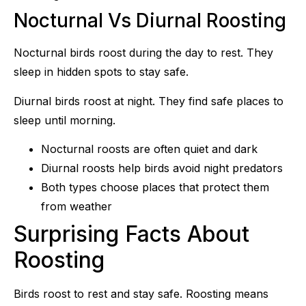
Nocturnal Vs Diurnal Roosting
Nocturnal birds roost during the day to rest. They
sleep in hidden spots to stay safe.
Diurnal birds roost at night. They find safe places to
sleep until morning.
Nocturnal roosts are often quiet and dark
Diurnal roosts help birds avoid night predators
Both types choose places that protect them
from weather
Surprising Facts About
Roosting
Birds roost to rest and stay safe. Roosting means