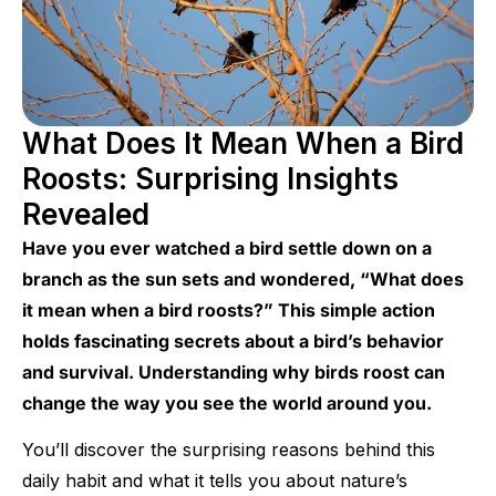
What Does It Mean When a Bird
Roosts: Surprising Insights
Revealed
Have you ever watched a bird settle down on a
branch as the sun sets and wondered, “What does
it mean when a bird roosts?” This simple action
holds fascinating secrets about a bird’s behavior
and survival. Understanding why birds roost can
change the way you see the world around you.
You’ll discover the surprising reasons behind this
daily habit and what it tells you about nature’s