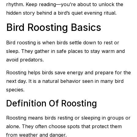
rhythm. Keep reading—you’re about to unlock the
hidden story behind a bird’s quiet evening ritual.
Bird Roosting Basics
Bird roosting is when birds settle down to rest or
sleep. They gather in safe places to stay warm and
avoid predators.
Roosting helps birds save energy and prepare for the
next day. It is a natural behavior seen in many bird
species.
Definition Of Roosting
Roosting means birds resting or sleeping in groups or
alone. They often choose spots that protect them
from weather and danger.