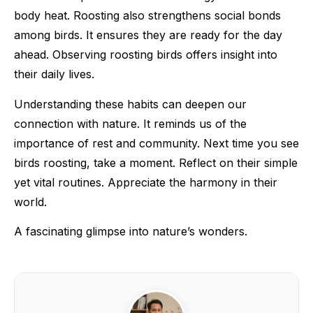
body heat. Roosting also strengthens social bonds
among birds. It ensures they are ready for the day
ahead. Observing roosting birds offers insight into
their daily lives.
Understanding these habits can deepen our
connection with nature. It reminds us of the
importance of rest and community. Next time you see
birds roosting, take a moment. Reflect on their simple
yet vital routines. Appreciate the harmony in their
world.
A fascinating glimpse into nature’s wonders.