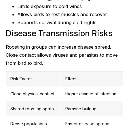
Limits exposure to cold winds
Allows birds to rest muscles and recover
Supports survival during cold nights
Disease Transmission Risks
Roosting in groups can increase disease spread.
Close contact allows viruses and parasites to move
from bird to bird.
Risk Factor
Effect
Close physical contact
Higher chance of infection
Shared roosting spots
Parasite buildup
Dense populations
Faster disease spread