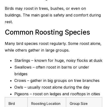
Birds may roost in trees, bushes, or even on
buildings. The main goal is safety and comfort during
rest.
Common Roosting Species
Many bird species roost regularly. Some roost alone,
while others gather in large groups.
Starlings – known for huge, noisy flocks at dusk
Swallows – often roost in barns or under
bridges
Crows – gather in big groups on tree branches
Owls – usually roost alone during the day
Pigeons – roost on ledges and rooftops in cities
Bird
Roosting Location
Group Size