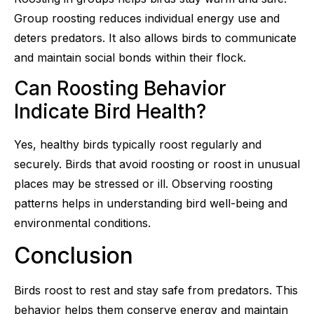
Group roosting reduces individual energy use and
deters predators. It also allows birds to communicate
and maintain social bonds within their flock.
Can Roosting Behavior
Indicate Bird Health?
Yes, healthy birds typically roost regularly and
securely. Birds that avoid roosting or roost in unusual
places may be stressed or ill. Observing roosting
patterns helps in understanding bird well-being and
environmental conditions.
Conclusion
Birds roost to rest and stay safe from predators. This
behavior helps them conserve energy and maintain