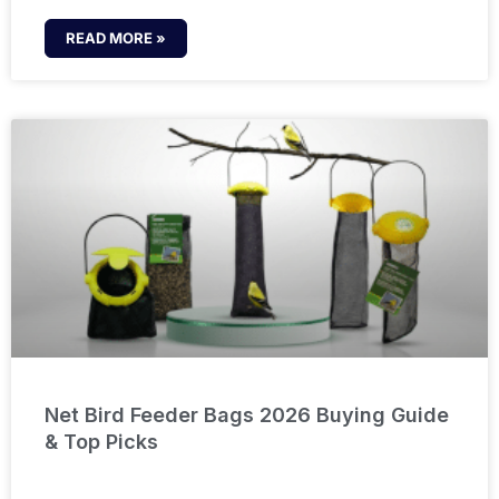
READ MORE »
Net Bird Feeder Bags 2026 Buying Guide
& Top Picks