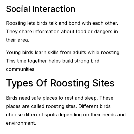
Social Interaction
Roosting lets birds talk and bond with each other.
They share information about food or dangers in
their area.
Young birds learn skills from adults while roosting.
This time together helps build strong bird
communities.
Types Of Roosting Sites
Birds need safe places to rest and sleep. These
places are called roosting sites. Different birds
choose different spots depending on their needs and
environment.