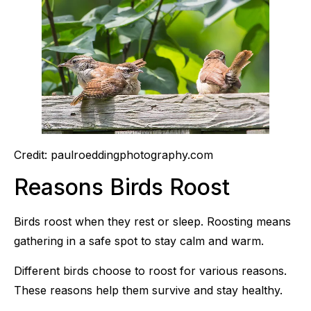
Credit: paulroeddingphotography.com
Reasons Birds Roost
Birds roost when they rest or sleep. Roosting means
gathering in a safe spot to stay calm and warm.
Different birds choose to roost for various reasons.
These reasons help them survive and stay healthy.