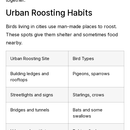
Urban Roosting Habits
Birds living in cities use man-made places to roost.
These spots give them shelter and sometimes food
nearby.
Urban Roosting Site
Bird Types
Building ledges and
Pigeons, sparrows
rooftops
Streetlights and signs
Starlings, crows
Bridges and tunnels
Bats and some
swallows