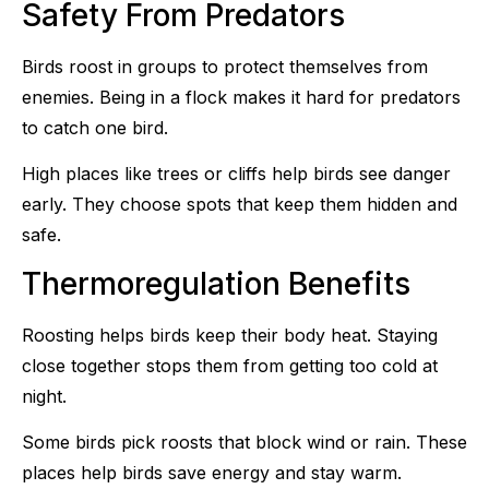
Safety From Predators
Birds roost in groups to protect themselves from
enemies. Being in a flock makes it hard for predators
to catch one bird.
High places like trees or cliffs help birds see danger
early. They choose spots that keep them hidden and
safe.
Thermoregulation Benefits
Roosting helps birds keep their body heat. Staying
close together stops them from getting too cold at
night.
Some birds pick roosts that block wind or rain. These
places help birds save energy and stay warm.