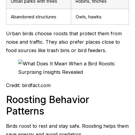
Urban parks with trees
Robins, finches
Abandoned structures
Owls, hawks
Urban birds choose roosts that protect them from
noise and traffic. They also prefer places close to
food sources like trash bins or bird feeders.
Credit: birdfact.com
Roosting Behavior
Patterns
Birds roost to rest and stay safe. Roosting helps them
save energy and avoid predators.