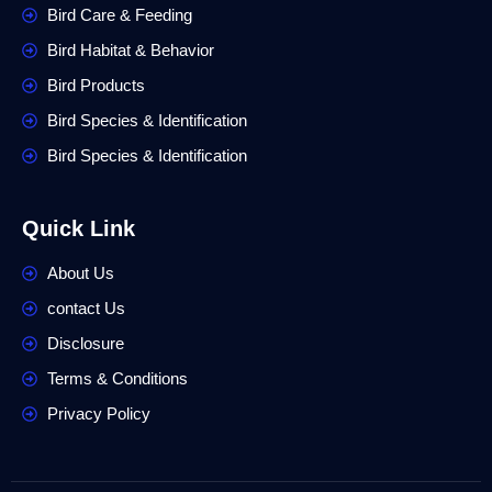
Bird Care & Feeding
Bird Habitat & Behavior
Bird Products
Bird Species & Identification
Bird Species & Identification
Quick Link
About Us
contact Us
Disclosure
Terms & Conditions
Privacy Policy