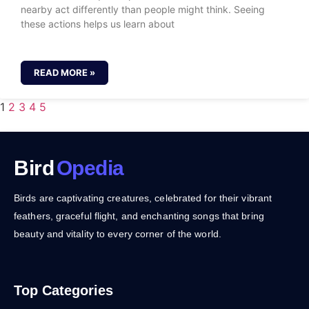
nearby act differently than people might think. Seeing
these actions helps us learn about
READ MORE »
1
2
3
4
5
Bird
Opedia
Birds are captivating creatures, celebrated for their vibrant
feathers, graceful flight, and enchanting songs that bring
beauty and vitality to every corner of the world.
Top Categories