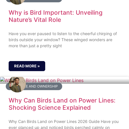
Why is Bird Important: Unveiling
Nature’s Vital Role
Have you ever paused to listen to the cheerful chirping of
birds outside your window? These winged wonders are
more than just a pretty sight
READ MORE »
BIRD CARE AND OWNERSHIP
Why Can Birds Land on Power Lines:
Shocking Science Explained
Why Can Birds Land on Power Lines 2026 Guide Have you
ever glanced up and noticed birds perched calmly on