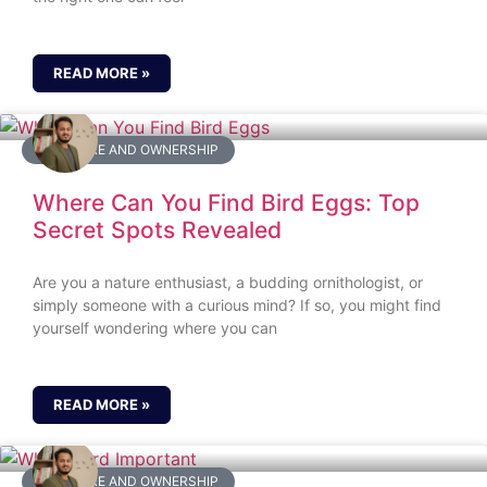
READ MORE »
BIRD CARE AND OWNERSHIP
Where Can You Find Bird Eggs: Top
Secret Spots Revealed
Are you a nature enthusiast, a budding ornithologist, or
simply someone with a curious mind? If so, you might find
yourself wondering where you can
READ MORE »
BIRD CARE AND OWNERSHIP