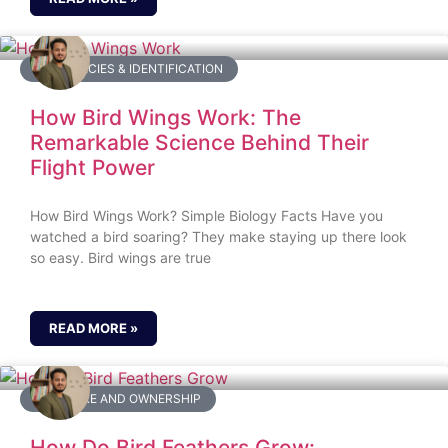
BIRD SPECIES & IDENTIFICATION
How Bird Wings Work: The
Remarkable Science Behind Their
Flight Power
How Bird Wings Work? Simple Biology Facts Have you
watched a bird soaring? They make staying up there look
so easy. Bird wings are true
READ MORE »
BIRD CARE AND OWNERSHIP
How Do Bird Feathers Grow: