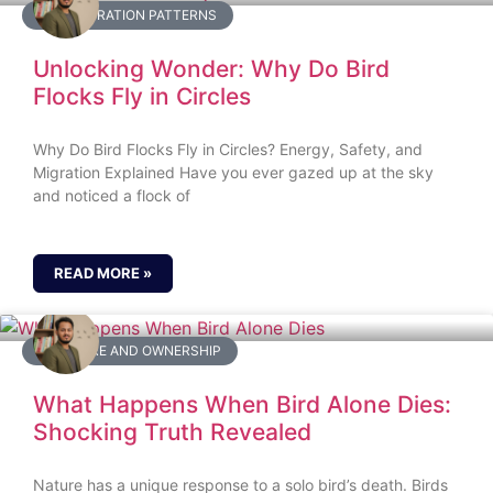
BIRD MIGRATION PATTERNS
Unlocking Wonder: Why Do Bird
Flocks Fly in Circles
Why Do Bird Flocks Fly in Circles? Energy, Safety, and
Migration Explained Have you ever gazed up at the sky
and noticed a flock of
READ MORE »
BIRD CARE AND OWNERSHIP
What Happens When Bird Alone Dies:
Shocking Truth Revealed
Nature has a unique response to a solo bird’s death. Birds