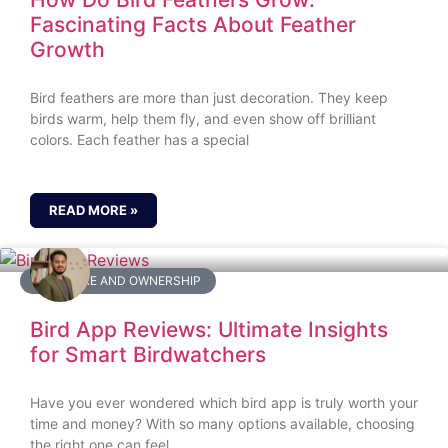
Fascinating Facts About Feather
Growth
Bird feathers are more than just decoration. They keep
birds warm, help them fly, and even show off brilliant
colors. Each feather has a special
READ MORE »
BIRD CARE AND OWNERSHIP
Bird App Reviews: Ultimate Insights
for Smart Birdwatchers
Have you ever wondered which bird app is truly worth your
time and money? With so many options available, choosing
the right one can feel