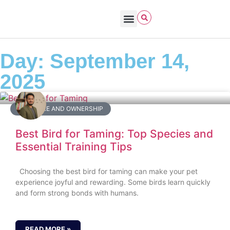
Bird Care & Feeding
Bird Habitat & Behavior
Bird Products
Bird Species & Identification
Bird Watching
Day: September 14,
2025
BIRD CARE AND OWNERSHIP
Best Bird for Taming: Top Species and
Essential Training Tips
Choosing the best bird for taming can make your pet
experience joyful and rewarding. Some birds learn quickly
and form strong bonds with humans.
READ MORE »