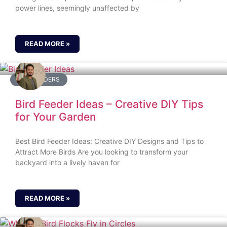
power lines, seemingly unaffected by
READ MORE »
BIRD FEEDERS
Bird Feeder Ideas – Creative DIY Tips
for Your Garden
Best Bird Feeder Ideas: Creative DIY Designs and Tips to
Attract More Birds Are you looking to transform your
backyard into a lively haven for
READ MORE »