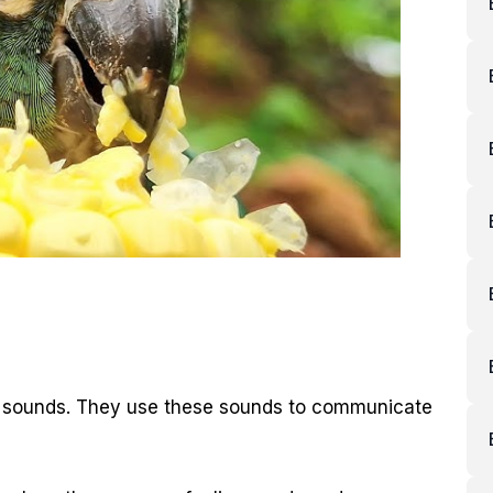
ar sounds. They use these sounds to communicate