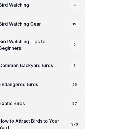
Bird Watching
9
Bird Watching Gear
19
Bird Watching Tips for
2
Beginners
Common Backyard Birds
1
Endangered Birds
25
Exotic Birds
57
How to Attract Birds to Your
376
Yard