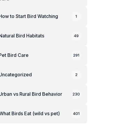
How to Start Bird Watching
1
Natural Bird Habitats
49
Pet Bird Care
291
Uncategorized
2
Urban vs Rural Bird Behavior
230
What Birds Eat (wild vs pet)
401