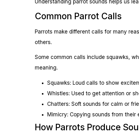
Understanding parrot sounds helps us lea
Common Parrot Calls
Parrots make different calls for many rea
others.
Some common calls include squawks, whis
meaning.
Squawks: Loud calls to show excite
Whistles: Used to get attention or 
Chatters: Soft sounds for calm or frie
Mimicry: Copying sounds from their
How Parrots Produce So