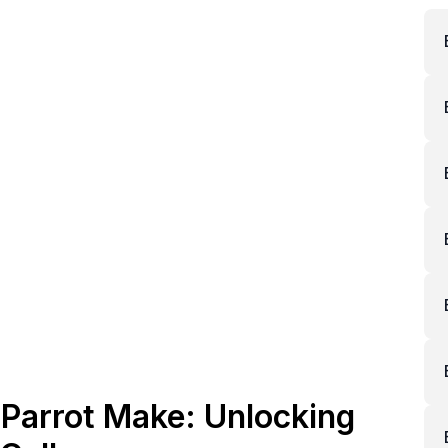
Parrot Make: Unlocking