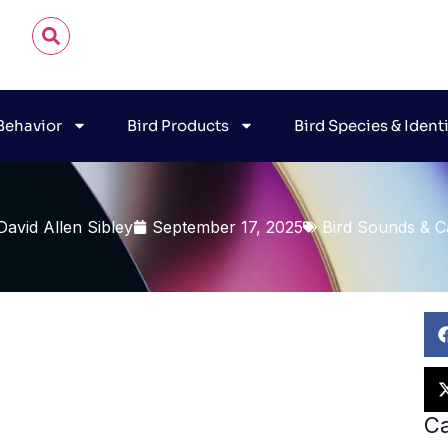
 Behavior
Bird Products
Bird Species & Ident
David Allen Sibley
September 17, 2025
Bird Sounds & Ca
Ca