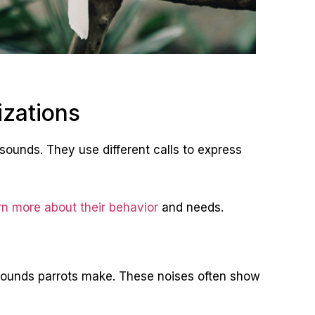
izations
sounds. They use different calls to express
rn more about their behavior
and needs.
ounds parrots make. These noises often show