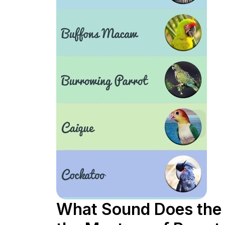
What Sound Does the 