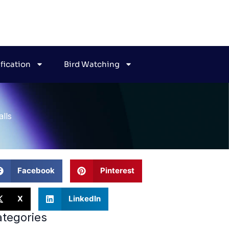
ification
Bird Watching
lls
Facebook
Pinterest
X
LinkedIn
tegories