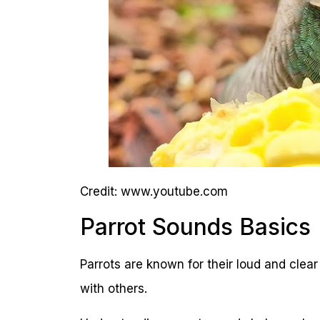
Credit: www.youtube.com
Parrot Sounds Basics
Parrots are known for their loud and cle
with others.