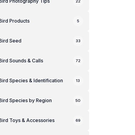
Bird Photography Tips
22
Bird Products
5
Bird Seed
33
Bird Sounds & Calls
72
Bird Species & Identification
13
Bird Species by Region
50
Bird Toys & Accessories
69