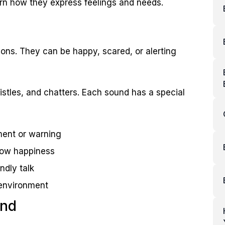
rn how they express feelings and needs.
sons. They can be happy, scared, or alerting
tles, and chatters. Each sound has a special
ment or warning
show happiness
ndly talk
 environment
und