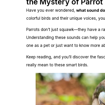
the Mystery of Parrot 
Have you ever wondered,
what sound do
colorful birds and their unique voices, you’
Parrots don’t just squawk—they have a ra
Understanding these sounds can help you
one as a pet or just want to know more a
Keep reading, and you’ll discover the fas
really mean to these smart birds.