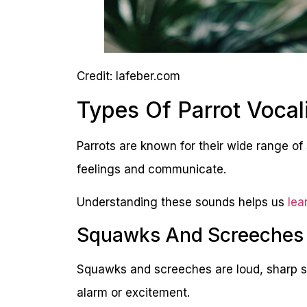
Credit: lafeber.com
Types Of Parrot Vocal
Parrots are known for their wide range of 
feelings and communicate.
Understanding these sounds helps us
lea
Squawks And Screeches
Squawks and screeches are loud, sharp s
alarm or excitement.