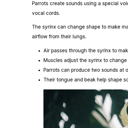
Parrots create sounds using a special voic
vocal cords.
The syrinx can change shape to make man
airflow from their lungs.
Air passes through the syrinx to ma
Muscles adjust the syrinx to change
Parrots can produce two sounds at 
Their tongue and beak help shape s