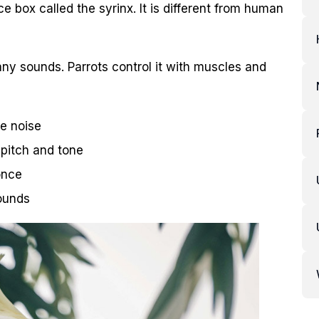
e box called the syrinx. It is different from human
y sounds. Parrots control it with muscles and
ke noise
 pitch and tone
once
ounds