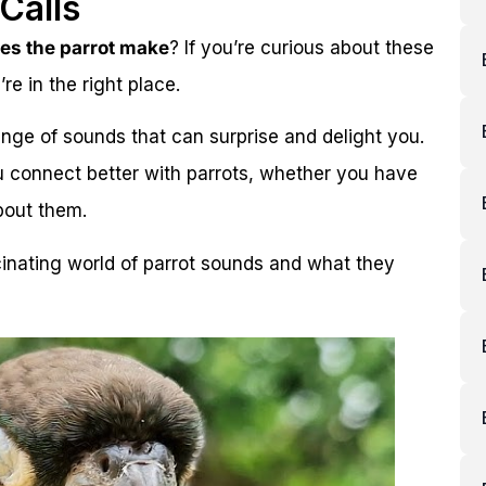
Calls
es the parrot make
? If you’re curious about these
re in the right place.
nge of sounds that can surprise and delight you.
 connect better with parrots, whether you have
bout them.
cinating world of parrot sounds and what they