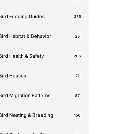
Bird Feeding Guides
375
Bird Habitat & Behavior
25
Bird Health & Safety
206
Bird Houses
71
Bird Migration Patterns
87
Bird Nesting & Breeding
156