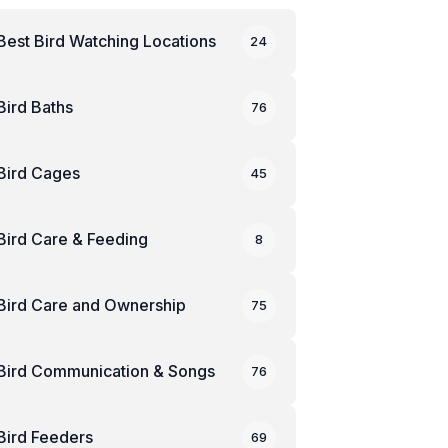
Best Bird Watching Locations
24
Bird Baths
76
Bird Cages
45
Bird Care & Feeding
8
Bird Care and Ownership
75
Bird Communication & Songs
76
Bird Feeders
69