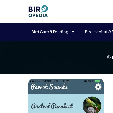
Bird Care & Feeding
Bird Habitat &