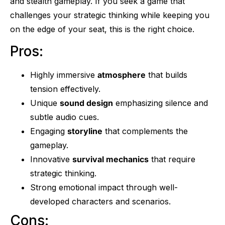
and stealth gameplay. If you seek a game that
challenges your strategic thinking while keeping you
on the edge of your seat, this is the right choice.
Pros:
Highly immersive
atmosphere
that builds
tension effectively.
Unique
sound design
emphasizing silence and
subtle audio cues.
Engaging
storyline
that complements the
gameplay.
Innovative
survival mechanics
that require
strategic thinking.
Strong emotional impact through well-
developed characters and scenarios.
Cons: