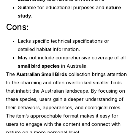
Suitable for educational purposes and
nature
study
.
Cons:
Lacks specific technical specifications or
detailed habitat information.
May not include comprehensive coverage of all
small bird species
in Australia.
The
Australian Small Birds
collection brings attention
to the charming and often overlooked smaller birds
that inhabit the Australian landscape. By focusing on
these species, users gain a deeper understanding of
their behaviors, appearances, and ecological roles.
The item’s approachable format makes it easy for
users to engage with the content and connect with
nature on a more personal level.