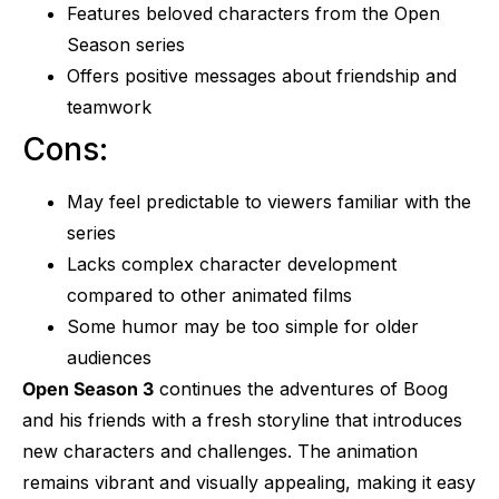
Features beloved characters from the Open
Season series
Offers positive messages about friendship and
teamwork
Cons:
May feel predictable to viewers familiar with the
series
Lacks complex character development
compared to other animated films
Some humor may be too simple for older
audiences
Open Season 3
continues the adventures of Boog
and his friends with a fresh storyline that introduces
new characters and challenges. The animation
remains vibrant and visually appealing, making it easy