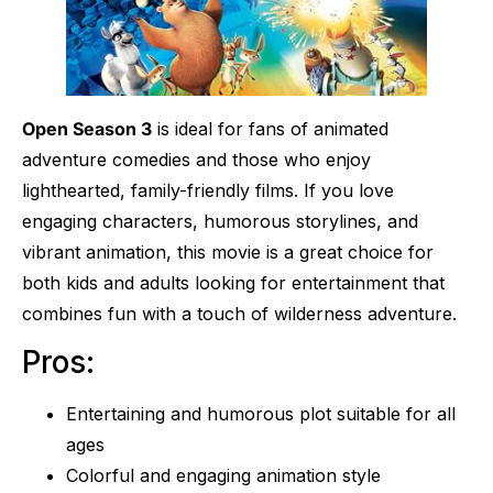
Open Season 3
is ideal for fans of animated
adventure comedies and those who enjoy
lighthearted, family-friendly films. If you love
engaging characters, humorous storylines, and
vibrant animation, this movie is a great choice for
both kids and adults looking for entertainment that
combines fun with a touch of wilderness adventure.
Pros:
Entertaining and humorous plot suitable for all
ages
Colorful and engaging animation style