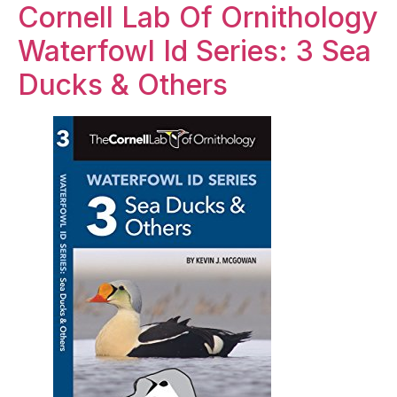
Cornell Lab Of Ornithology
Waterfowl Id Series: 3 Sea
Ducks & Others