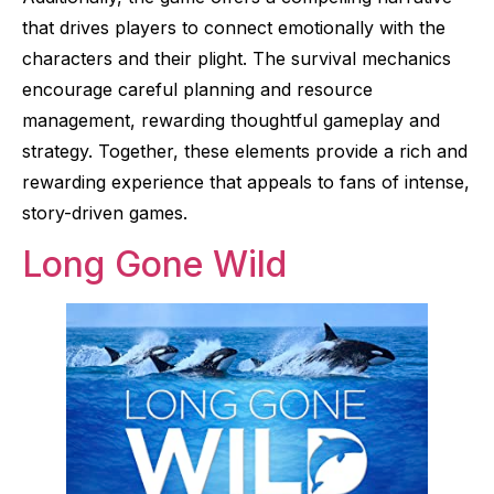
that drives players to connect emotionally with the
characters and their plight. The survival mechanics
encourage careful planning and resource
management, rewarding thoughtful gameplay and
strategy. Together, these elements provide a rich and
rewarding experience that appeals to fans of intense,
story-driven games.
Long Gone Wild