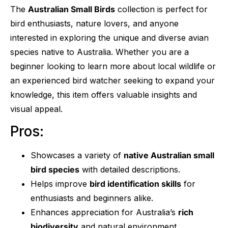
The
Australian Small Birds
collection is perfect for
bird enthusiasts, nature lovers, and anyone
interested in exploring the unique and diverse avian
species native to Australia. Whether you are a
beginner looking to learn more about local wildlife or
an experienced bird watcher seeking to expand your
knowledge, this item offers valuable insights and
visual appeal.
Pros:
Showcases a variety of
native Australian small
bird species
with detailed descriptions.
Helps improve
bird identification skills
for
enthusiasts and beginners alike.
Enhances appreciation for Australia’s
rich
biodiversity
and natural environment.