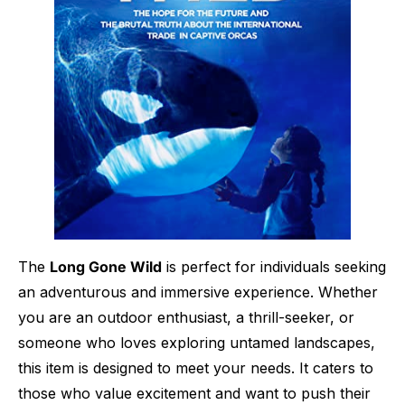
The
Long Gone Wild
is perfect for individuals seeking
an adventurous and immersive experience. Whether
you are an outdoor enthusiast, a thrill-seeker, or
someone who loves exploring untamed landscapes,
this item is designed to meet your needs. It caters to
those who value excitement and want to push their