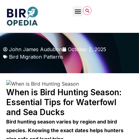
John James Audubon
October 2, 2025
Bird Migration Patterns
When is Bird Hunting Season:
Essential Tips for Waterfowl
and Sea Ducks
Bird hunting season varies by region and bird
species. Knowing the exact dates helps hunters
plan safe and legal trips.