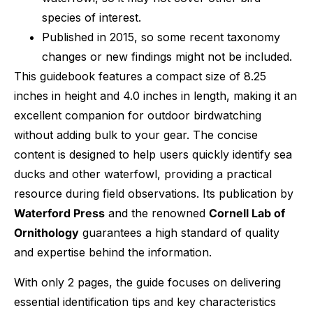
species of interest.
Published in 2015, so some recent taxonomy
changes or new findings might not be included.
This guidebook features a compact size of 8.25
inches in height and 4.0 inches in length, making it an
excellent companion for outdoor birdwatching
without adding bulk to your gear. The concise
content is designed to help users quickly identify sea
ducks and other waterfowl, providing a practical
resource during field observations. Its publication by
Waterford Press
and the renowned
Cornell Lab of
Ornithology
guarantees a high standard of quality
and expertise behind the information.
With only 2 pages, the guide focuses on delivering
essential identification tips and key characteristics