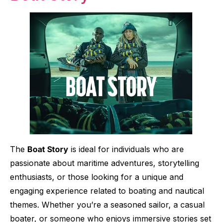
The
Boat Story
is ideal for individuals who are
passionate about maritime adventures, storytelling
enthusiasts, or those looking for a unique and
engaging experience related to boating and nautical
themes. Whether you’re a seasoned sailor, a casual
boater, or someone who enjoys immersive stories set