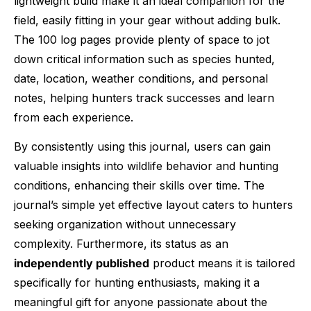
lightweight build make it an ideal companion for the
field, easily fitting in your gear without adding bulk.
The 100 log pages provide plenty of space to jot
down critical information such as species hunted,
date, location, weather conditions, and personal
notes, helping hunters track successes and learn
from each experience.
By consistently using this journal, users can gain
valuable insights into wildlife behavior and hunting
conditions, enhancing their skills over time. The
journal’s simple yet effective layout caters to hunters
seeking organization without unnecessary
complexity. Furthermore, its status as an
independently published
product means it is tailored
specifically for hunting enthusiasts, making it a
meaningful gift for anyone passionate about the