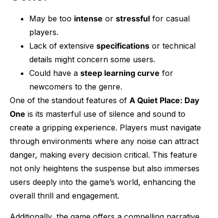
May be too
intense
or
stressful
for casual
players.
Lack of extensive
specifications
or technical
details might concern some users.
Could have a
steep learning curve
for
newcomers to the genre.
One of the standout features of
A Quiet Place: Day
One
is its masterful use of silence and sound to
create a gripping experience. Players must navigate
through environments where any noise can attract
danger, making every decision critical. This feature
not only heightens the suspense but also immerses
users deeply into the game’s world, enhancing the
overall thrill and engagement.
Additionally, the game offers a compelling narrative