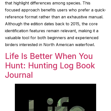
that highlight differences among species. This
focused approach benefits users who prefer a quick-
reference format rather than an exhaustive manual.
Although the edition dates back to 2015, the core
identification features remain relevant, making it a
valuable tool for both beginners and experienced
birders interested in North American waterfowl.
Life Is Better When You
Hunt: Hunting Log Book
Journal