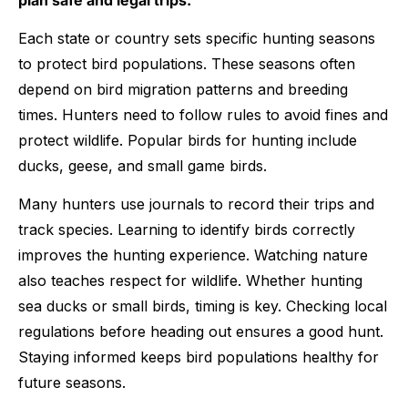
Each state or country sets specific hunting seasons
to protect bird populations. These seasons often
depend on bird migration patterns and breeding
times. Hunters need to follow rules to avoid fines and
protect wildlife. Popular birds for hunting include
ducks, geese, and small game birds.
Many hunters use journals to record their trips and
track species. Learning to identify birds correctly
improves the hunting experience. Watching nature
also teaches respect for wildlife. Whether hunting
sea ducks or small birds, timing is key. Checking local
regulations before heading out ensures a good hunt.
Staying informed keeps bird populations healthy for
future seasons.