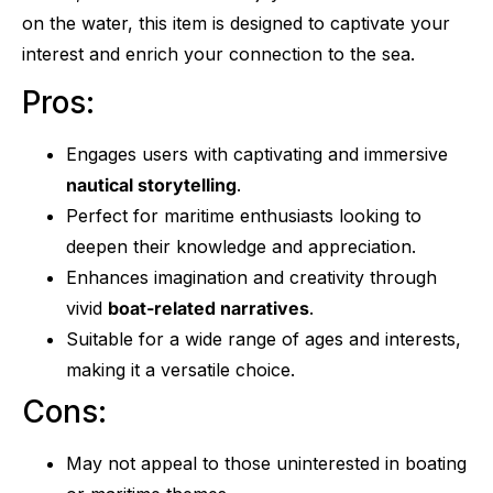
on the water, this item is designed to captivate your
interest and enrich your connection to the sea.
Pros:
Engages users with captivating and immersive
nautical storytelling
.
Perfect for maritime enthusiasts looking to
deepen their knowledge and appreciation.
Enhances imagination and creativity through
vivid
boat-related narratives
.
Suitable for a wide range of ages and interests,
making it a versatile choice.
Cons:
May not appeal to those uninterested in boating