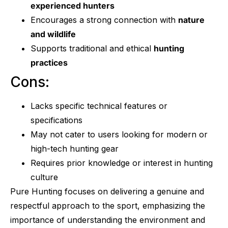
experienced hunters
Encourages a strong connection with
nature
and wildlife
Supports traditional and ethical
hunting
practices
Cons:
Lacks specific technical features or
specifications
May not cater to users looking for modern or
high-tech hunting gear
Requires prior knowledge or interest in hunting
culture
Pure Hunting focuses on delivering a genuine and
respectful approach to the sport, emphasizing the
importance of understanding the environment and