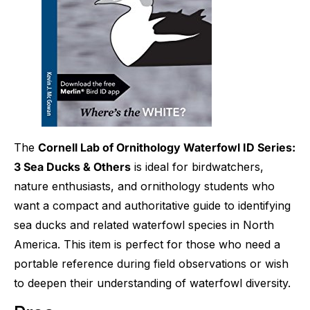
The
Cornell Lab of Ornithology Waterfowl ID Series:
3 Sea Ducks & Others
is ideal for birdwatchers,
nature enthusiasts, and ornithology students who
want a compact and authoritative guide to identifying
sea ducks and related waterfowl species in North
America. This item is perfect for those who need a
portable reference during field observations or wish
to deepen their understanding of waterfowl diversity.