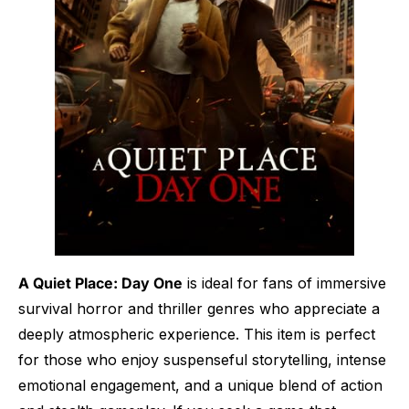
A Quiet Place: Day One
is ideal for fans of immersive
survival horror and thriller genres who appreciate a
deeply atmospheric experience. This item is perfect
for those who enjoy suspenseful storytelling, intense
emotional engagement, and a unique blend of action