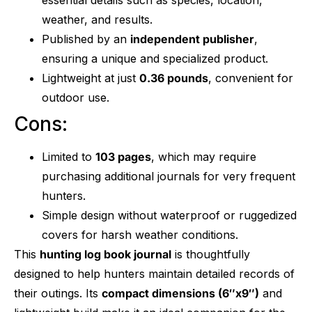
weather, and results.
Published by an
independent publisher
,
ensuring a unique and specialized product.
Lightweight at just
0.36 pounds
, convenient for
outdoor use.
Cons:
Limited to
103 pages
, which may require
purchasing additional journals for very frequent
hunters.
Simple design without waterproof or ruggedized
covers for harsh weather conditions.
This
hunting log book journal
is thoughtfully
designed to help hunters maintain detailed records of
their outings. Its
compact dimensions (6″x9″)
and