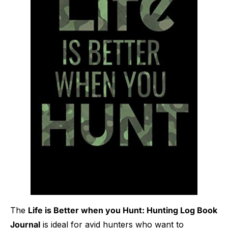
The
Life is Better when you Hunt: Hunting Log Book
Journal
is ideal for avid hunters who want to