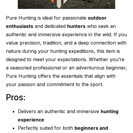
Pure Hunting is ideal for passionate
outdoor
enthusiasts
and dedicated
hunters
who seek an
authentic and immersive experience in the wild. If you
value precision, tradition, and a deep connection with
nature during your hunting expeditions, this item is
designed to meet your expectations. Whether you’re
a seasoned professional or an adventurous beginner,
Pure Hunting offers the essentials that align with
your passion and commitment to the sport.
Pros:
Delivers an authentic and immersive
hunting
experience
Perfectly suited for both
beginners and