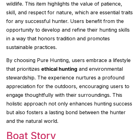
wildlife. This item highlights the value of patience,
skill, and respect for nature, which are essential traits
for any successful hunter. Users benefit from the
opportunity to develop and refine their hunting skills
in a way that honors tradition and promotes
sustainable practices.
By choosing Pure Hunting, users embrace a lifestyle
that prioritizes
ethical hunting
and environmental
stewardship. The experience nurtures a profound
appreciation for the outdoors, encouraging users to
engage thoughtfully with their surroundings. This
holistic approach not only enhances hunting success
but also fosters a lasting bond between the hunter
and the natural world.
Boat Story