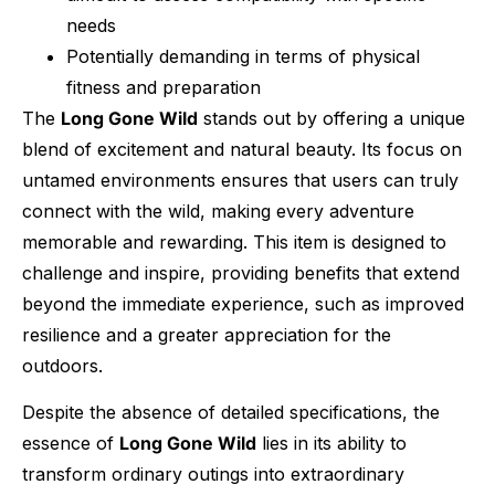
needs
Potentially demanding in terms of physical
fitness and preparation
The
Long Gone Wild
stands out by offering a unique
blend of excitement and natural beauty. Its focus on
untamed environments ensures that users can truly
connect with the wild, making every adventure
memorable and rewarding. This item is designed to
challenge and inspire, providing benefits that extend
beyond the immediate experience, such as improved
resilience and a greater appreciation for the
outdoors.
Despite the absence of detailed specifications, the
essence of
Long Gone Wild
lies in its ability to
transform ordinary outings into extraordinary