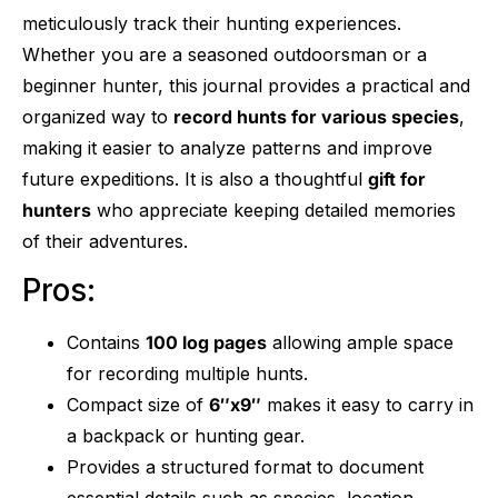
meticulously track their hunting experiences.
Whether you are a seasoned outdoorsman or a
beginner hunter, this journal provides a practical and
organized way to
record hunts for various species
,
making it easier to analyze patterns and improve
future expeditions. It is also a thoughtful
gift for
hunters
who appreciate keeping detailed memories
of their adventures.
Pros:
Contains
100 log pages
allowing ample space
for recording multiple hunts.
Compact size of
6″x9″
makes it easy to carry in
a backpack or hunting gear.
Provides a structured format to document
essential details such as species, location,