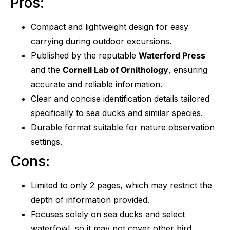
Pros:
Compact and lightweight design for easy
carrying during outdoor excursions.
Published by the reputable
Waterford Press
and the
Cornell Lab of Ornithology
, ensuring
accurate and reliable information.
Clear and concise identification details tailored
specifically to sea ducks and similar species.
Durable format suitable for nature observation
settings.
Cons:
Limited to only 2 pages, which may restrict the
depth of information provided.
Focuses solely on sea ducks and select
waterfowl, so it may not cover other bird