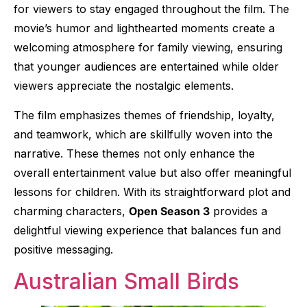
for viewers to stay engaged throughout the film. The
movie’s humor and lighthearted moments create a
welcoming atmosphere for family viewing, ensuring
that younger audiences are entertained while older
viewers appreciate the nostalgic elements.
The film emphasizes themes of friendship, loyalty,
and teamwork, which are skillfully woven into the
narrative. These themes not only enhance the
overall entertainment value but also offer meaningful
lessons for children. With its straightforward plot and
charming characters,
Open Season 3
provides a
delightful viewing experience that balances fun and
positive messaging.
Australian Small Birds