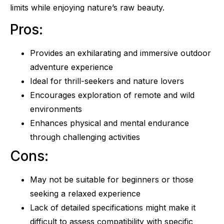
limits while enjoying nature’s raw beauty.
Pros:
Provides an exhilarating and immersive outdoor
adventure experience
Ideal for thrill-seekers and nature lovers
Encourages exploration of remote and wild
environments
Enhances physical and mental endurance
through challenging activities
Cons:
May not be suitable for beginners or those
seeking a relaxed experience
Lack of detailed specifications might make it
difficult to assess compatibility with specific