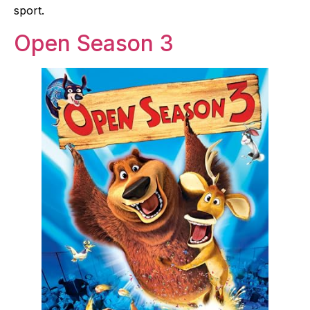
sport.
Open Season 3