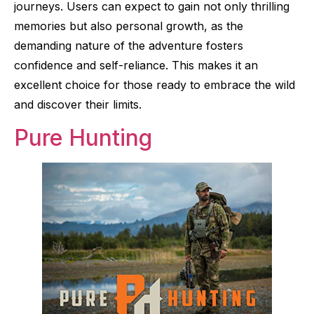
journeys. Users can expect to gain not only thrilling
memories but also personal growth, as the
demanding nature of the adventure fosters
confidence and self-reliance. This makes it an
excellent choice for those ready to embrace the wild
and discover their limits.
Pure Hunting