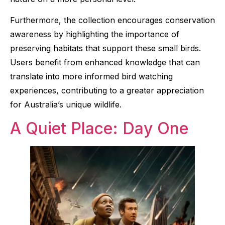
Furthermore, the collection encourages conservation
awareness by highlighting the importance of
preserving habitats that support these small birds.
Users benefit from enhanced knowledge that can
translate into more informed bird watching
experiences, contributing to a greater appreciation
for Australia’s unique wildlife.
A Quiet Place: Day One