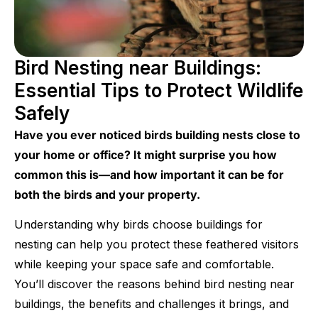
Bird Nesting near Buildings:
Essential Tips to Protect Wildlife
Safely
Have you ever noticed birds building nests close to
your home or office? It might surprise you how
common this is—and how important it can be for
both the birds and your property.
Understanding why birds choose buildings for
nesting can help you protect these feathered visitors
while keeping your space safe and comfortable.
You’ll discover the reasons behind bird nesting near
buildings, the benefits and challenges it brings, and