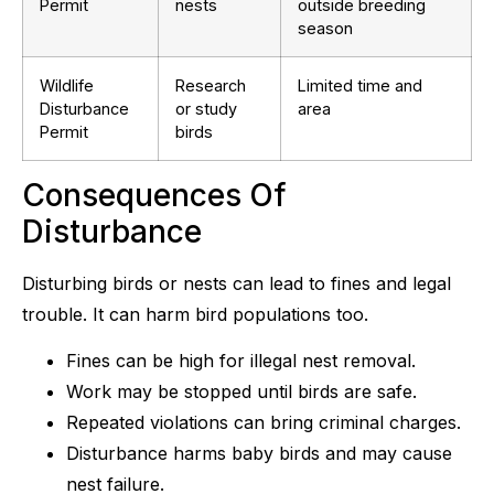
Permit
nests
outside breeding
season
Wildlife
Research
Limited time and
Disturbance
or study
area
Permit
birds
Consequences Of
Disturbance
Disturbing birds or nests can lead to fines and legal
trouble. It can harm bird populations too.
Fines can be high for illegal nest removal.
Work may be stopped until birds are safe.
Repeated violations can bring criminal charges.
Disturbance harms baby birds and may cause
nest failure.