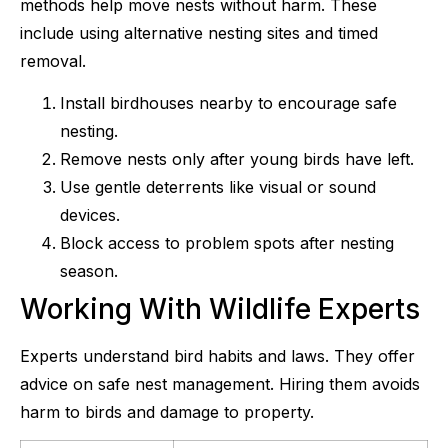
methods help move nests without harm. These
include using alternative nesting sites and timed
removal.
Install birdhouses nearby to encourage safe
nesting.
Remove nests only after young birds have left.
Use gentle deterrents like visual or sound
devices.
Block access to problem spots after nesting
season.
Working With Wildlife Experts
Experts understand bird habits and laws. They offer
advice on safe nest management. Hiring them avoids
harm to birds and damage to property.