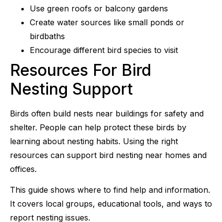
Use green roofs or balcony gardens
Create water sources like small ponds or
birdbaths
Encourage different bird species to visit
Resources For Bird
Nesting Support
Birds often build nests near buildings for safety and
shelter. People can help protect these birds by
learning about nesting habits. Using the right
resources can support bird nesting near homes and
offices.
This guide shows where to find help and information.
It covers local groups, educational tools, and ways to
report nesting issues.