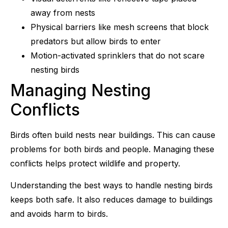
away from nests
Physical barriers like mesh screens that block
predators but allow birds to enter
Motion-activated sprinklers that do not scare
nesting birds
Managing Nesting
Conflicts
Birds often build nests near buildings. This can cause
problems for both birds and people. Managing these
conflicts helps protect wildlife and property.
Understanding the best ways to handle nesting birds
keeps both safe. It also reduces damage to buildings
and avoids harm to birds.