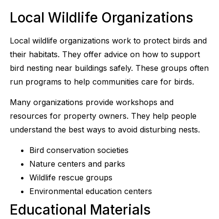
Local Wildlife Organizations
Local wildlife organizations work to protect birds and
their habitats. They offer advice on how to support
bird nesting near buildings safely. These groups often
run programs to help communities care for birds.
Many organizations provide workshops and
resources for property owners. They help people
understand the best ways to avoid disturbing nests.
Bird conservation societies
Nature centers and parks
Wildlife rescue groups
Environmental education centers
Educational Materials