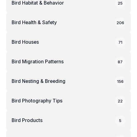
Bird Habitat & Behavior
25
Bird Health & Safety
206
Bird Houses
71
Bird Migration Patterns
87
Bird Nesting & Breeding
156
Bird Photography Tips
22
Bird Products
5