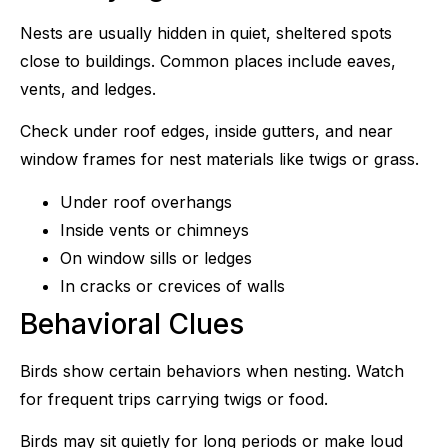
Nests are usually hidden in quiet, sheltered spots
close to buildings. Common places include eaves,
vents, and ledges.
Check under roof edges, inside gutters, and near
window frames for nest materials like twigs or grass.
Under roof overhangs
Inside vents or chimneys
On window sills or ledges
In cracks or crevices of walls
Behavioral Clues
Birds show certain behaviors when nesting. Watch
for frequent trips carrying twigs or food.
Birds may sit quietly for long periods or make loud