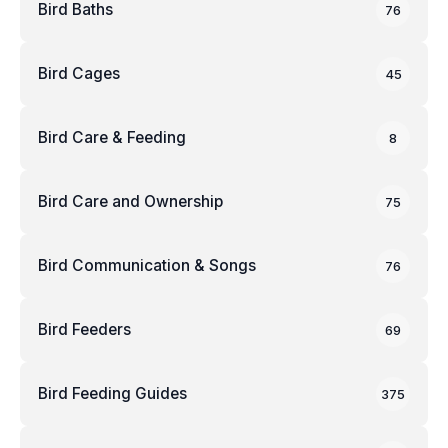
Bird Baths
76
Bird Cages
45
Bird Care & Feeding
8
Bird Care and Ownership
75
Bird Communication & Songs
76
Bird Feeders
69
Bird Feeding Guides
375