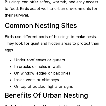
Buildings can offer safety, warmth, and easy access
to food. Birds adapt well to urban environments for
their survival.
Common Nesting Sites
Birds use different parts of buildings to make nests.
They look for quiet and hidden areas to protect their
eggs.
Under roof eaves or gutters
In cracks or holes in walls
On window ledges or balconies
Inside vents or chimneys
On top of outdoor lights or signs
Benefits Of Urban Nesting