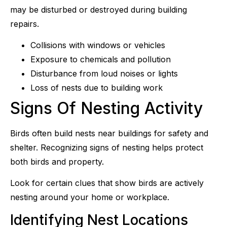
may be disturbed or destroyed during building
repairs.
Collisions with windows or vehicles
Exposure to chemicals and pollution
Disturbance from loud noises or lights
Loss of nests due to building work
Signs Of Nesting Activity
Birds often build nests near buildings for safety and
shelter. Recognizing signs of nesting helps protect
both birds and property.
Look for certain clues that show birds are actively
nesting around your home or workplace.
Identifying Nest Locations