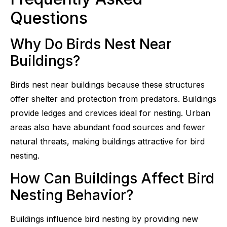
Questions
Why Do Birds Nest Near
Buildings?
Birds nest near buildings because these structures
offer shelter and protection from predators. Buildings
provide ledges and crevices ideal for nesting. Urban
areas also have abundant food sources and fewer
natural threats, making buildings attractive for bird
nesting.
How Can Buildings Affect Bird
Nesting Behavior?
Buildings influence bird nesting by providing new