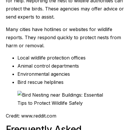
for help. Reporting the nest to wildlife authorities can
protect the birds. These agencies may offer advice or
send experts to assist.
Many cities have hotlines or websites for wildlife
reports. They respond quickly to protect nests from
harm or removal.
Local wildlife protection offices
Animal control departments
Environmental agencies
Bird rescue helplines
Credit: www.reddit.com
Frequently Asked