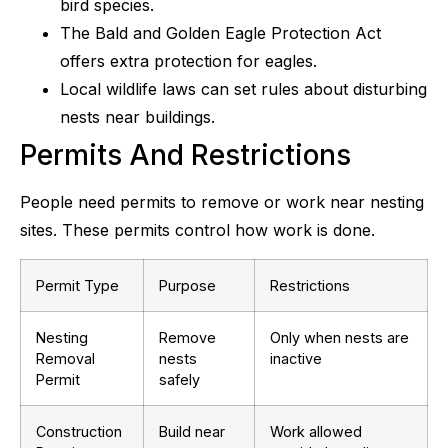
bird species.
The Bald and Golden Eagle Protection Act
offers extra protection for eagles.
Local wildlife laws can set rules about disturbing
nests near buildings.
Permits And Restrictions
People need permits to remove or work near nesting
sites. These permits control how work is done.
Permit Type
Purpose
Restrictions
Nesting
Remove
Only when nests are
Removal
nests
inactive
Permit
safely
Construction
Build near
Work allowed