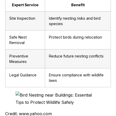
Expert Service
Benefit
Site Inspection
Identify nesting risks and bird
species
Safe Nest
Protect birds during relocation
Removal
Preventive
Reduce future nesting conflicts
Measures
Legal Guidance
Ensure compliance with wildlife
laws
Credit: www.yahoo.com