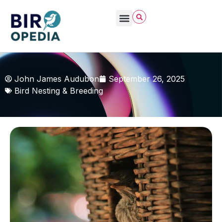
John James Audubon
September 26, 2025
Bird Nesting & Breeding