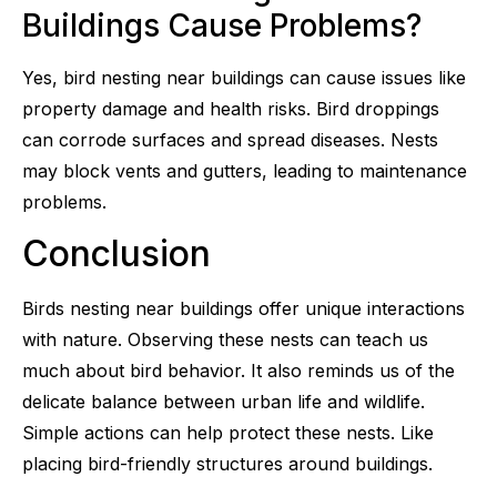
Buildings Cause Problems?
Yes, bird nesting near buildings can cause issues like
property damage and health risks. Bird droppings
can corrode surfaces and spread diseases. Nests
may block vents and gutters, leading to maintenance
problems.
Conclusion
Birds nesting near buildings offer unique interactions
with nature. Observing these nests can teach us
much about bird behavior. It also reminds us of the
delicate balance between urban life and wildlife.
Simple actions can help protect these nests. Like
placing bird-friendly structures around buildings.