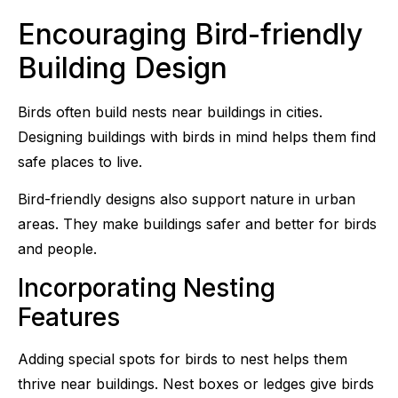
Encouraging Bird-friendly
Building Design
Birds often build nests near buildings in cities.
Designing buildings with birds in mind helps them find
safe places to live.
Bird-friendly designs also support nature in urban
areas. They make buildings safer and better for birds
and people.
Incorporating Nesting
Features
Adding special spots for birds to nest helps them
thrive near buildings. Nest boxes or ledges give birds