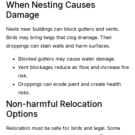
When Nesting Causes
Damage
Nests near buildings can block gutters and vents.
Birds may bring twigs that clog drainage. Their
droppings can stain walls and harm surfaces.
Blocked gutters may cause water damage.
Vent blockages reduce air flow and increase fire
risk.
Droppings can erode paint and create health
risks.
Non-harmful Relocation
Options
Relocation must be safe for birds and legal. Some