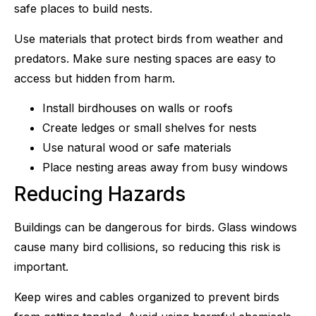
safe places to build nests.
Use materials that protect birds from weather and
predators. Make sure nesting spaces are easy to
access but hidden from harm.
Install birdhouses on walls or roofs
Create ledges or small shelves for nests
Use natural wood or safe materials
Place nesting areas away from busy windows
Reducing Hazards
Buildings can be dangerous for birds. Glass windows
cause many bird collisions, so reducing this risk is
important.
Keep wires and cables organized to prevent birds