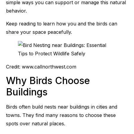
simple ways you can support or manage this natural
behavior.
Keep reading to learn how you and the birds can
share your space peacefully.
Credit: www.callnorthwest.com
Why Birds Choose
Buildings
Birds often build nests near buildings in cities and
towns. They find many reasons to choose these
spots over natural places.