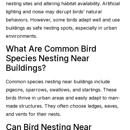
nesting sites and altering habitat availability. Artificial
lighting and noise may disrupt birds’ natural
behaviors. However, some birds adapt well and use
buildings as safe nesting spots, especially in urban
environments.
What Are Common Bird
Species Nesting Near
Buildings?
Common species nesting near buildings include
pigeons, sparrows, swallows, and starlings. These
birds thrive in urban areas and easily adapt to man-
made structures. They often choose ledges, eaves,
and vents for their nests.
Can Bird Nesting Near