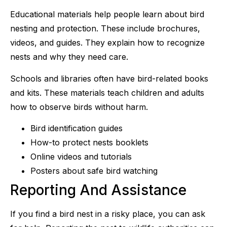
Educational materials help people learn about bird
nesting and protection. These include brochures,
videos, and guides. They explain how to recognize
nests and why they need care.
Schools and libraries often have bird-related books
and kits. These materials teach children and adults
how to observe birds without harm.
Bird identification guides
How-to protect nests booklets
Online videos and tutorials
Posters about safe bird watching
Reporting And Assistance
If you find a bird nest in a risky place, you can ask