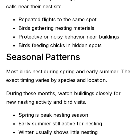
calls near their nest site.
Repeated flights to the same spot
Birds gathering nesting materials
Protective or noisy behavior near buildings
Birds feeding chicks in hidden spots
Seasonal Patterns
Most birds nest during spring and early summer. The
exact timing varies by species and location.
During these months, watch buildings closely for
new nesting activity and bird visits.
Spring is peak nesting season
Early summer still active for nesting
Winter usually shows little nesting