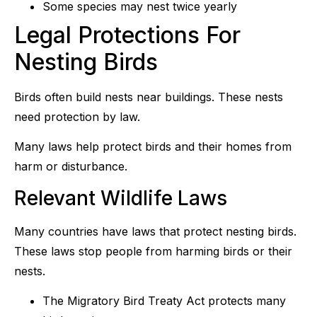
Some species may nest twice yearly
Legal Protections For
Nesting Birds
Birds often build nests near buildings. These nests
need protection by law.
Many laws help protect birds and their homes from
harm or disturbance.
Relevant Wildlife Laws
Many countries have laws that protect nesting birds.
These laws stop people from harming birds or their
nests.
The Migratory Bird Treaty Act protects many