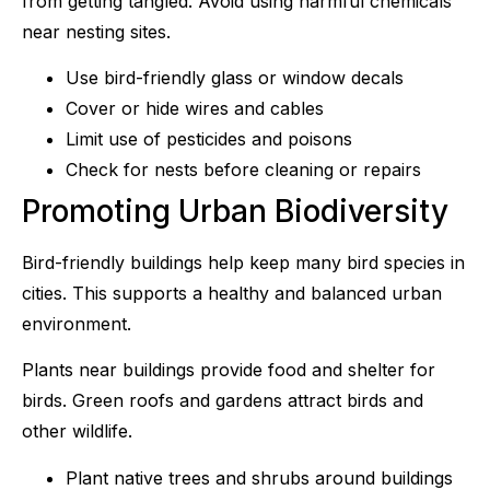
from getting tangled. Avoid using harmful chemicals
near nesting sites.
Use bird-friendly glass or window decals
Cover or hide wires and cables
Limit use of pesticides and poisons
Check for nests before cleaning or repairs
Promoting Urban Biodiversity
Bird-friendly buildings help keep many bird species in
cities. This supports a healthy and balanced urban
environment.
Plants near buildings provide food and shelter for
birds. Green roofs and gardens attract birds and
other wildlife.
Plant native trees and shrubs around buildings