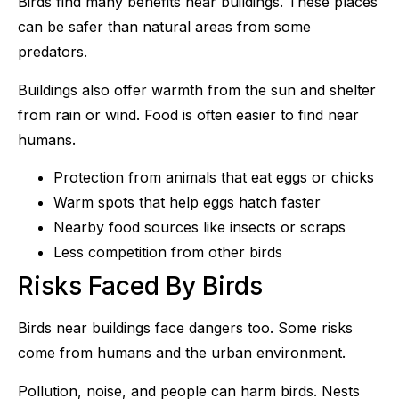
Birds find many benefits near buildings. These places
can be safer than natural areas from some
predators.
Buildings also offer warmth from the sun and shelter
from rain or wind. Food is often easier to find near
humans.
Protection from animals that eat eggs or chicks
Warm spots that help eggs hatch faster
Nearby food sources like insects or scraps
Less competition from other birds
Risks Faced By Birds
Birds near buildings face dangers too. Some risks
come from humans and the urban environment.
Pollution, noise, and people can harm birds. Nests