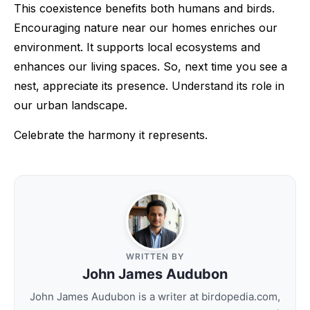
This coexistence benefits both humans and birds.
Encouraging nature near our homes enriches our
environment. It supports local ecosystems and
enhances our living spaces. So, next time you see a
nest, appreciate its presence. Understand its role in
our urban landscape.
Celebrate the harmony it represents.
WRITTEN BY
John James Audubon
John James Audubon is a writer at birdopedia.com,