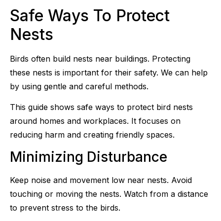
Safe Ways To Protect
Nests
Birds often build nests near buildings. Protecting
these nests is important for their safety. We can help
by using gentle and careful methods.
This guide shows safe ways to protect bird nests
around homes and workplaces. It focuses on
reducing harm and creating friendly spaces.
Minimizing Disturbance
Keep noise and movement low near nests. Avoid
touching or moving the nests. Watch from a distance
to prevent stress to the birds.