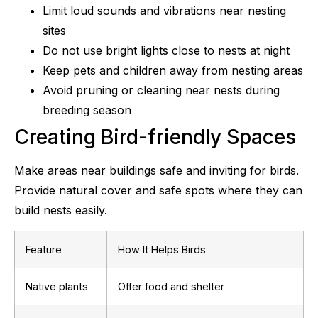
Limit loud sounds and vibrations near nesting
sites
Do not use bright lights close to nests at night
Keep pets and children away from nesting areas
Avoid pruning or cleaning near nests during
breeding season
Creating Bird-friendly Spaces
Make areas near buildings safe and inviting for birds.
Provide natural cover and safe spots where they can
build nests easily.
Feature
How It Helps Birds
Native plants
Offer food and shelter