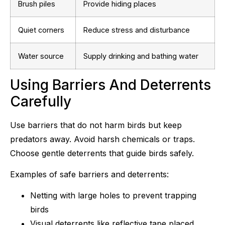
Brush piles
Provide hiding places
Quiet corners
Reduce stress and disturbance
Water source
Supply drinking and bathing water
Using Barriers And Deterrents
Carefully
Use barriers that do not harm birds but keep
predators away. Avoid harsh chemicals or traps.
Choose gentle deterrents that guide birds safely.
Examples of safe barriers and deterrents:
Netting with large holes to prevent trapping
birds
Visual deterrents like reflective tape placed