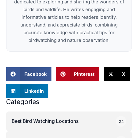
dedicated to exploring and sharing the wonders of
birds and wildlife. He writes engaging and
informative articles to help readers identify,
understand, and appreciate birds, combining
accurate knowledge with practical tips for
birdwatching and nature observation.
Facebook
Pinterest
X
LinkedIn
Categories
Best Bird Watching Locations
24