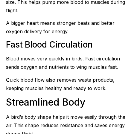
size. This helps pump more blood to muscles during
flight.
A bigger heart means stronger beats and better
oxygen delivery for energy.
Fast Blood Circulation
Blood moves very quickly in birds. Fast circulation
sends oxygen and nutrients to wing muscles fast.
Quick blood flow also removes waste products,
keeping muscles healthy and ready to work.
Streamlined Body
A bird’s body shape helps it move easily through the
air. This shape reduces resistance and saves energy
during flight.