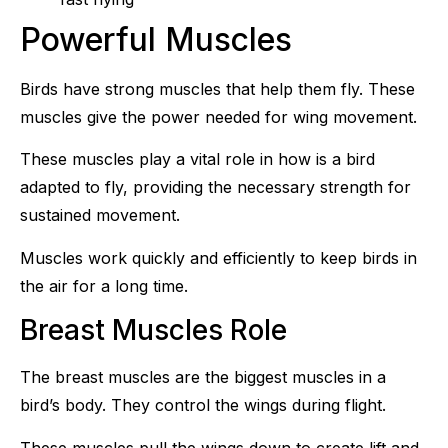
Powerful Muscles
Birds have strong muscles that help them fly. These
muscles give the power needed for wing movement.
These muscles play a vital role in how is a bird
adapted to fly, providing the necessary strength for
sustained movement.
Muscles work quickly and efficiently to keep birds in
the air for a long time.
Breast Muscles Role
The breast muscles are the biggest muscles in a
bird’s body. They control the wings during flight.
These muscles pull the wings down to create lift and