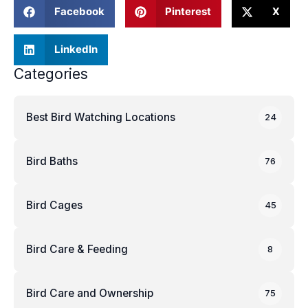
Facebook
Pinterest
X
LinkedIn
Categories
Best Bird Watching Locations
24
Bird Baths
76
Bird Cages
45
Bird Care & Feeding
8
Bird Care and Ownership
75