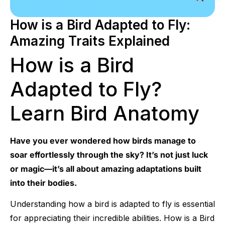
How is a Bird Adapted to Fly:
Amazing Traits Explained
How is a Bird
Adapted to Fly?
Learn Bird Anatomy
Have you ever wondered how birds manage to
soar effortlessly through the sky? It’s not just luck
or magic—it’s all about amazing adaptations built
into their bodies.
Understanding how a bird is adapted to fly is essential
for appreciating their incredible abilities. How is a Bird