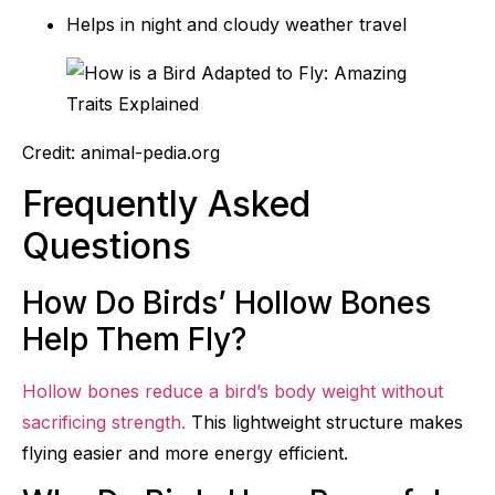
Helps in night and cloudy weather travel
Credit: animal-pedia.org
Frequently Asked
Questions
How Do Birds’ Hollow Bones
Help Them Fly?
Hollow bones reduce a bird’s body weight without
sacrificing strength.
This lightweight structure makes
flying easier and more energy efficient.