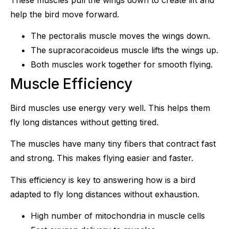
help the bird move forward.
The pectoralis muscle moves the wings down.
The supracoracoideus muscle lifts the wings up.
Both muscles work together for smooth flying.
Muscle Efficiency
Bird muscles use energy very well. This helps them
fly long distances without getting tired.
The muscles have many tiny fibers that contract fast
and strong. This makes flying easier and faster.
This efficiency is key to answering how is a bird
adapted to fly long distances without exhaustion.
High number of mitochondria in muscle cells