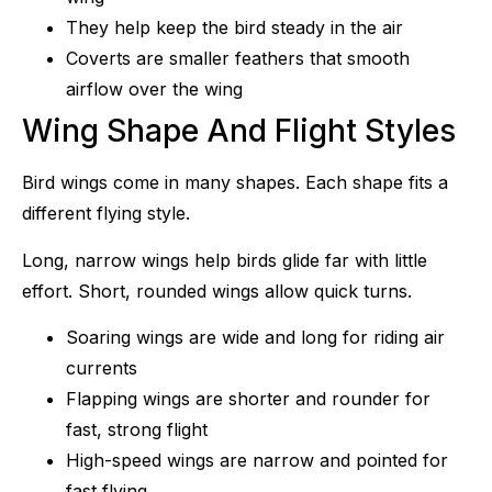
They help keep the bird steady in the air
Coverts are smaller feathers that smooth
airflow over the wing
Wing Shape And Flight Styles
Bird wings come in many shapes. Each shape fits a
different flying style.
Long, narrow wings help birds glide far with little
effort. Short, rounded wings allow quick turns.
Soaring wings are wide and long for riding air
currents
Flapping wings are shorter and rounder for
fast, strong flight
High-speed wings are narrow and pointed for
fast flying