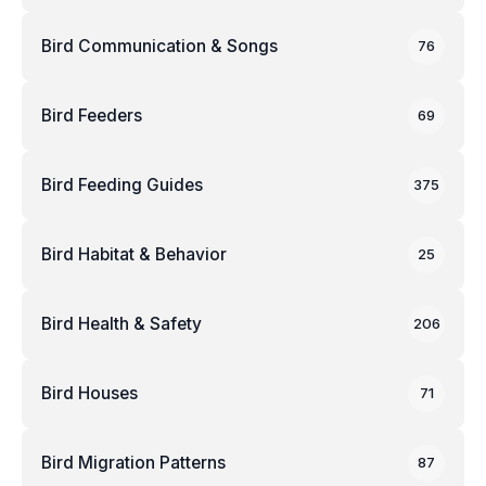
Bird Communication & Songs
76
Bird Feeders
69
Bird Feeding Guides
375
Bird Habitat & Behavior
25
Bird Health & Safety
206
Bird Houses
71
Bird Migration Patterns
87