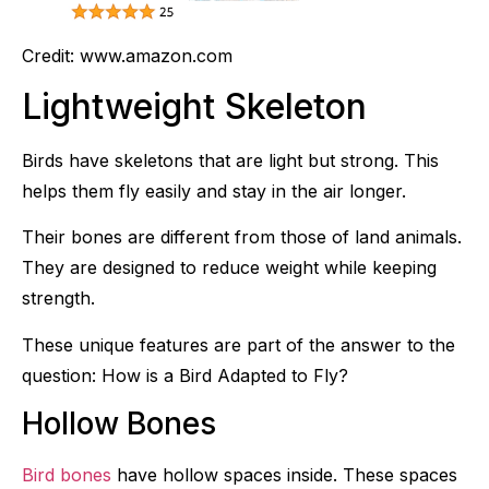
Credit: www.amazon.com
Lightweight Skeleton
Birds have skeletons that are light but strong. This
helps them fly easily and stay in the air longer.
Their bones are different from those of land animals.
They are designed to reduce weight while keeping
strength.
These unique features are part of the answer to the
question: How is a Bird Adapted to Fly?
Hollow Bones
Bird bones
have hollow spaces inside. These spaces