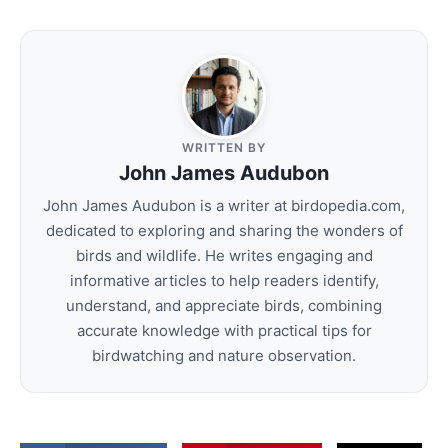
WRITTEN BY
John James Audubon
John James Audubon is a writer at birdopedia.com,
dedicated to exploring and sharing the wonders of
birds and wildlife. He writes engaging and
informative articles to help readers identify,
understand, and appreciate birds, combining
accurate knowledge with practical tips for
birdwatching and nature observation.