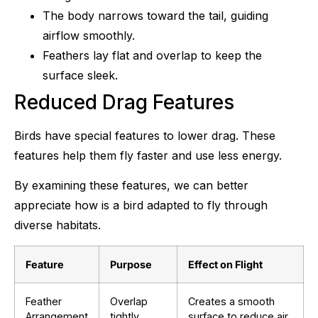
The body narrows toward the tail, guiding
airflow smoothly.
Feathers lay flat and overlap to keep the
surface sleek.
Reduced Drag Features
Birds have special features to lower drag. These
features help them fly faster and use less energy.
By examining these features, we can better
appreciate how is a bird adapted to fly through
diverse habitats.
Feature
Purpose
Effect on Flight
Feather
Overlap
Creates a smooth
Arrangement
tightly
surface to reduce air