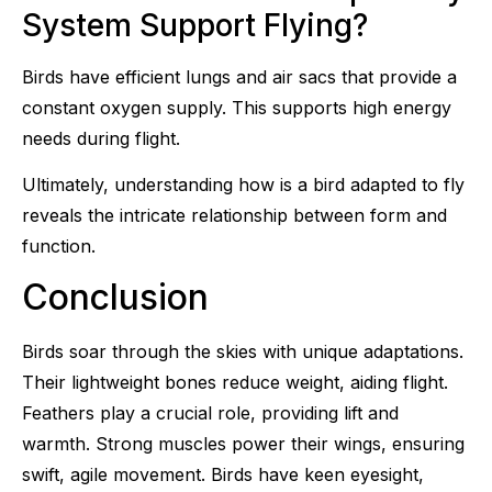
System Support Flying?
Birds have efficient lungs and air sacs that provide a
constant oxygen supply. This supports high energy
needs during flight.
Ultimately, understanding how is a bird adapted to fly
reveals the intricate relationship between form and
function.
Conclusion
Birds soar through the skies with unique adaptations.
Their lightweight bones reduce weight, aiding flight.
Feathers play a crucial role, providing lift and
warmth. Strong muscles power their wings, ensuring
swift, agile movement. Birds have keen eyesight,