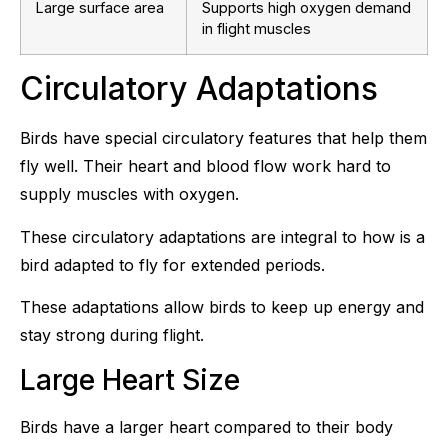
Large surface area
Supports high oxygen demand
in flight muscles
Circulatory Adaptations
Birds have special circulatory features that help them
fly well. Their heart and blood flow work hard to
supply muscles with oxygen.
These circulatory adaptations are integral to how is a
bird adapted to fly for extended periods.
These adaptations allow birds to keep up energy and
stay strong during flight.
Large Heart Size
Birds have a larger heart compared to their body