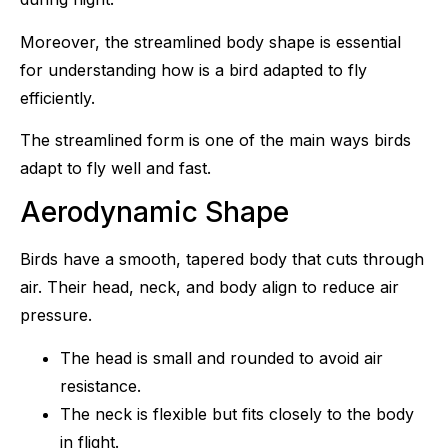
Moreover, the streamlined body shape is essential
for understanding how is a bird adapted to fly
efficiently.
The streamlined form is one of the main ways birds
adapt to fly well and fast.
Aerodynamic Shape
Birds have a smooth, tapered body that cuts through
air. Their head, neck, and body align to reduce air
pressure.
The head is small and rounded to avoid air
resistance.
The neck is flexible but fits closely to the body
in flight.