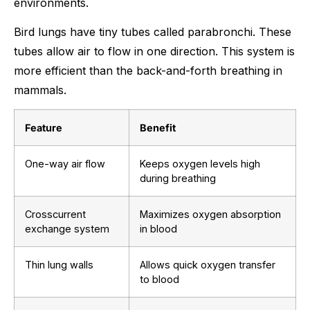
environments.
Bird lungs have tiny tubes called parabronchi. These
tubes allow air to flow in one direction. This system is
more efficient than the back-and-forth breathing in
mammals.
Feature
Benefit
One-way air flow
Keeps oxygen levels high
during breathing
Crosscurrent
Maximizes oxygen absorption
exchange system
in blood
Thin lung walls
Allows quick oxygen transfer
to blood