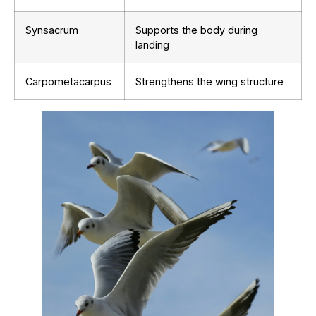
Synsacrum
Supports the body during
landing
Carpometacarpus
Strengthens the wing structure