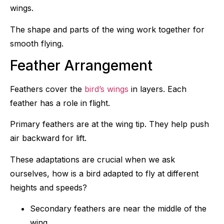
wings.
The shape and parts of the wing work together for
smooth flying.
Feather Arrangement
Feathers cover the
bird’s wings
in layers. Each
feather has a role in flight.
Primary feathers are at the wing tip. They help push
air backward for lift.
These adaptations are crucial when we ask
ourselves, how is a bird adapted to fly at different
heights and speeds?
Secondary feathers are near the middle of the
wing