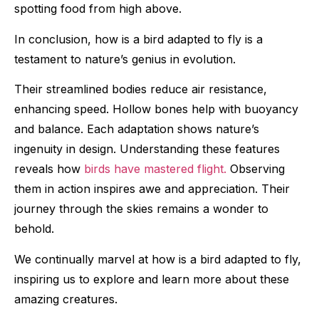
spotting food from high above.
In conclusion, how is a bird adapted to fly is a
testament to nature’s genius in evolution.
Their streamlined bodies reduce air resistance,
enhancing speed. Hollow bones help with buoyancy
and balance. Each adaptation shows nature’s
ingenuity in design. Understanding these features
reveals how
birds have mastered flight.
Observing
them in action inspires awe and appreciation. Their
journey through the skies remains a wonder to
behold.
We continually marvel at how is a bird adapted to fly,
inspiring us to explore and learn more about these
amazing creatures.