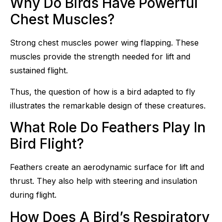
Why Do Birds Have Powerful
Chest Muscles?
Strong chest muscles power wing flapping. These
muscles provide the strength needed for lift and
sustained flight.
Thus, the question of how is a bird adapted to fly
illustrates the remarkable design of these creatures.
What Role Do Feathers Play In
Bird Flight?
Feathers create an aerodynamic surface for lift and
thrust. They also help with steering and insulation
during flight.
How Does A Bird’s Respiratory