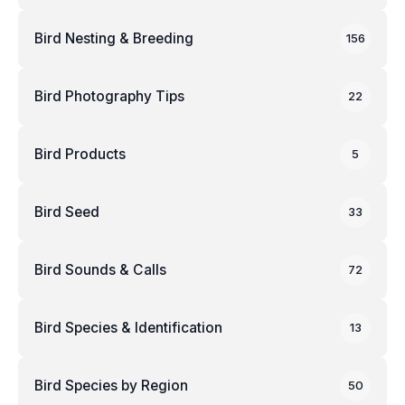
Bird Nesting & Breeding
156
Bird Photography Tips
22
Bird Products
5
Bird Seed
33
Bird Sounds & Calls
72
Bird Species & Identification
13
Bird Species by Region
50