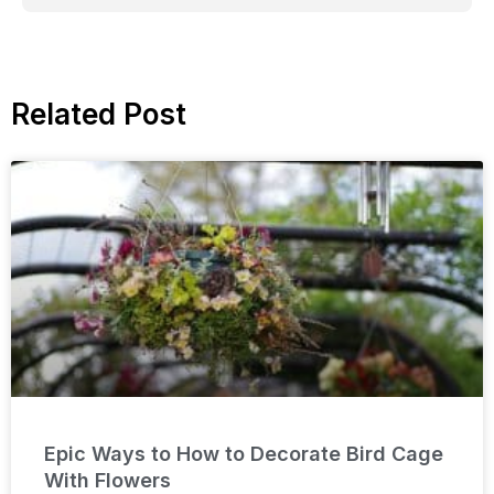
Related Post
Epic Ways to How to Decorate Bird Cage
With Flowers