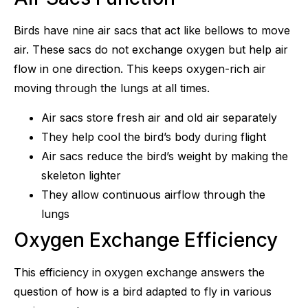
Birds have nine air sacs that act like bellows to move
air. These sacs do not exchange oxygen but help air
flow in one direction. This keeps oxygen-rich air
moving through the lungs at all times.
Air sacs store fresh air and old air separately
They help cool the bird’s body during flight
Air sacs reduce the bird’s weight by making the
skeleton lighter
They allow continuous airflow through the
lungs
Oxygen Exchange Efficiency
This efficiency in oxygen exchange answers the
question of how is a bird adapted to fly in various