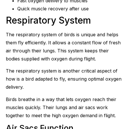
Fast oxygen delivery to muscles
Quick muscle recovery after use
Respiratory System
The respiratory system of birds is unique and helps
them fly efficiently. It allows a constant flow of fresh
air through their lungs. This system keeps their
bodies supplied with oxygen during flight.
The respiratory system is another critical aspect of
how is a bird adapted to fly, ensuring optimal oxygen
delivery.
Birds breathe in a way that lets oxygen reach their
muscles quickly. Their lungs and air sacs work
together to meet the high oxygen demand in flight.
Air Sacs Function