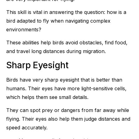
This skill is vital in answering the question: how is a
bird adapted to fly when navigating complex
environments?
These abilities help birds avoid obstacles, find food,
and travel long distances during migration.
Sharp Eyesight
Birds have very sharp eyesight that is better than
humans. Their eyes have more light-sensitive cells,
which helps them see small details.
They can spot prey or dangers from far away while
flying. Their eyes also help them judge distances and
speed accurately.