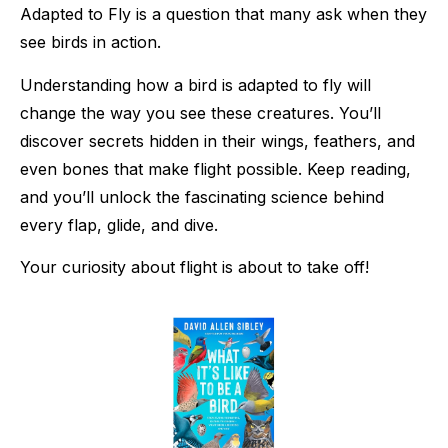
Adapted to Fly is a question that many ask when they
see birds in action.
Understanding how a bird is adapted to fly will
change the way you see these creatures. You’ll
discover secrets hidden in their wings, feathers, and
even bones that make flight possible. Keep reading,
and you’ll unlock the fascinating science behind
every flap, glide, and dive.
Your curiosity about flight is about to take off!