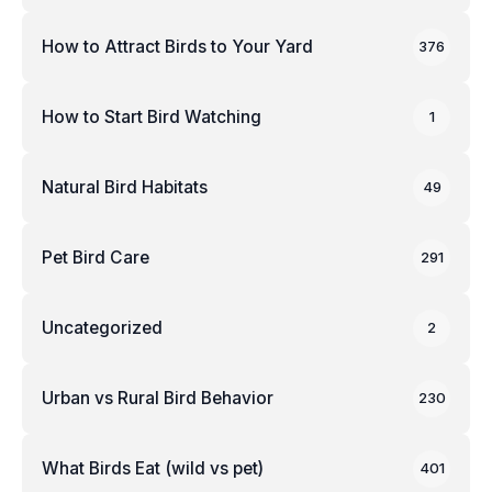
How to Attract Birds to Your Yard
376
How to Start Bird Watching
1
Natural Bird Habitats
49
Pet Bird Care
291
Uncategorized
2
Urban vs Rural Bird Behavior
230
What Birds Eat (wild vs pet)
401