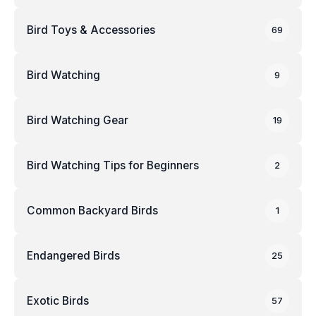
Bird Toys & Accessories
69
Bird Watching
9
Bird Watching Gear
19
Bird Watching Tips for Beginners
2
Common Backyard Birds
1
Endangered Birds
25
Exotic Birds
57