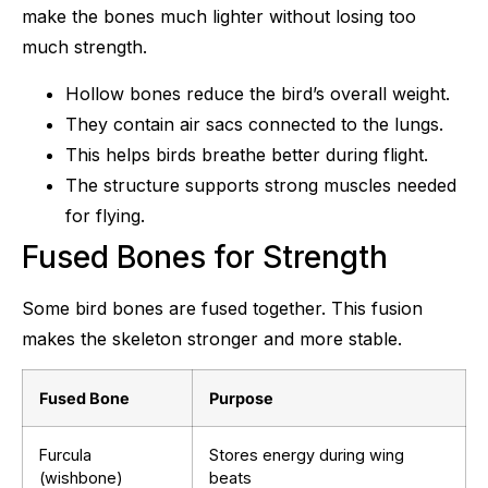
make the bones much lighter without losing too
much strength.
Hollow bones reduce the bird’s overall weight.
They contain air sacs connected to the lungs.
This helps birds breathe better during flight.
The structure supports strong muscles needed
for flying.
Fused Bones for Strength
Some bird bones are fused together. This fusion
makes the skeleton stronger and more stable.
Fused Bone
Purpose
Furcula
Stores energy during wing
(wishbone)
beats