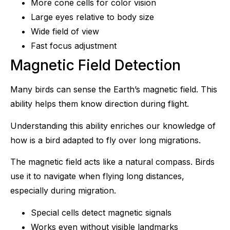
More cone cells for color vision
Large eyes relative to body size
Wide field of view
Fast focus adjustment
Magnetic Field Detection
Many birds can sense the Earth’s magnetic field. This
ability helps them know direction during flight.
Understanding this ability enriches our knowledge of
how is a bird adapted to fly over long migrations.
The magnetic field acts like a natural compass. Birds
use it to navigate when flying long distances,
especially during migration.
Special cells detect magnetic signals
Works even without visible landmarks