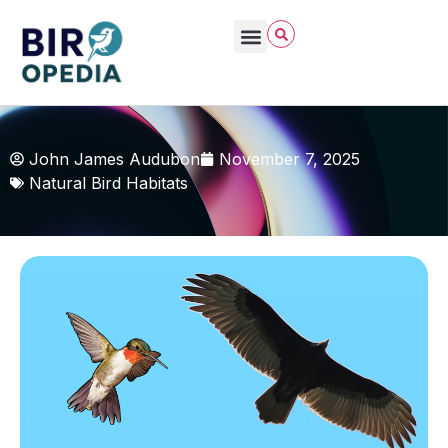
John James Audubon
November 7, 2025
Natural Bird Habitats