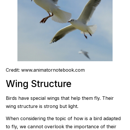
Credit: www.animatornotebook.com
Wing Structure
Birds have special wings that help them fly. Their
wing structure is strong but light.
When considering the topic of how is a bird adapted
to fly, we cannot overlook the importance of their