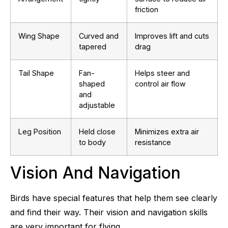
friction
Wing Shape
Curved and
Improves lift and cuts
tapered
drag
Tail Shape
Fan-
Helps steer and
shaped
control air flow
and
adjustable
Leg Position
Held close
Minimizes extra air
to body
resistance
Vision And Navigation
Birds have special features that help them see clearly
and find their way. Their vision and navigation skills
are very important for flying.